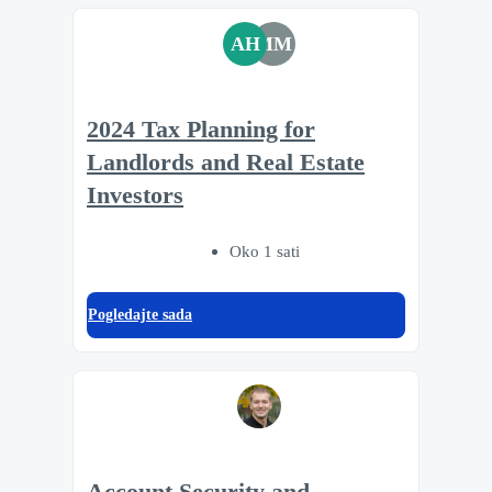
AH
MM
2024 Tax Planning for
Landlords and Real Estate
Investors
Oko 1 sati
Pogledajte sada
Account Security and