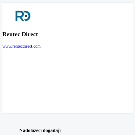
Rentec Direct
www.rentecdirect.com
Nadolazeći događaji