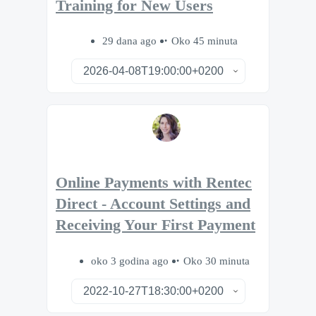
Training for New Users
29 dana ago
Oko 45 minuta
Online Payments with Rentec
Direct - Account Settings and
Receiving Your First Payment
oko 3 godina ago
Oko 30 minuta