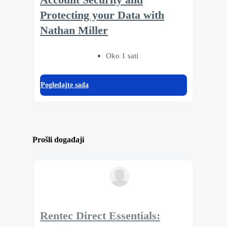
Protecting your Data with
Nathan Miller
Oko 1 sati
Pogledajte sada
Prošli događaji
Rentec Direct Essentials: