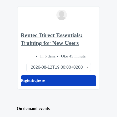
Rentec Direct Essentials:
Training for New Users
In 6 dana
Oko 45 minuta
Registrirajte se
On demand events