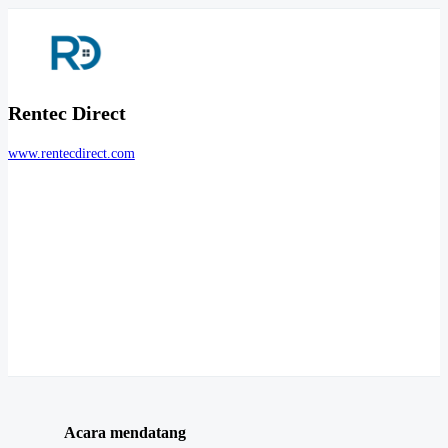
Rentec Direct
www.rentecdirect.com
Acara mendatang