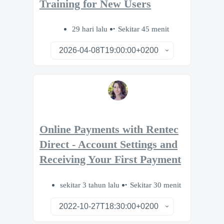
Training for New Users
29 hari lalu
Sekitar 45 menit
Online Payments with Rentec
Direct - Account Settings and
Receiving Your First Payment
sekitar 3 tahun lalu
Sekitar 30 menit