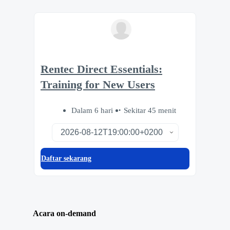
Rentec Direct Essentials:
Training for New Users
Dalam 6 hari
Sekitar 45 menit
Daftar sekarang
Acara on-demand