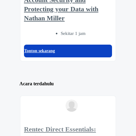
Protecting your Data with
Nathan Miller
Sekitar 1 jam
Tonton sekarang
Acara terdahulu
Rentec Direct Essentials: