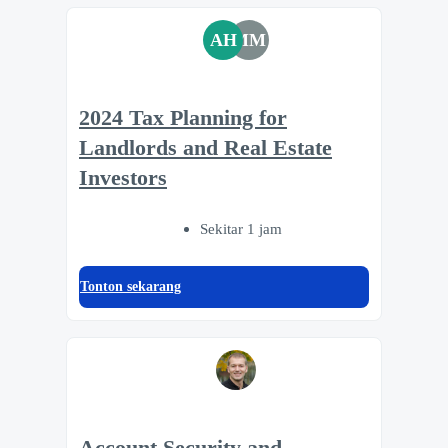
AH
MM
2024 Tax Planning for
Landlords and Real Estate
Investors
Sekitar 1 jam
Tonton sekarang
Account Security and