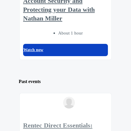
Account Security and
Protecting your Data with
Nathan Miller
About 1 hour
Watch now
Past events
Rentec Direct Essentials: