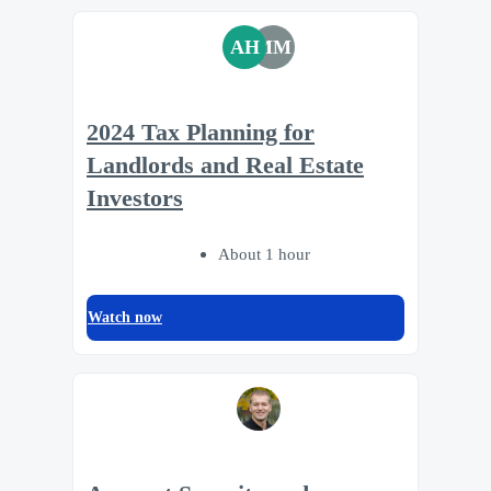
AH
MM
2024 Tax Planning for
Landlords and Real Estate
Investors
About 1 hour
Watch now