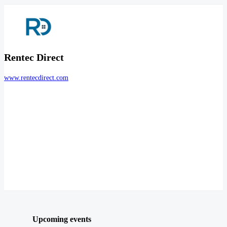
Rentec Direct
www.rentecdirect.com
Upcoming events