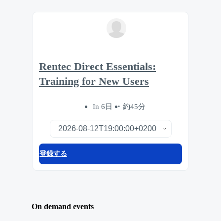
Rentec Direct Essentials:
Training for New Users
In 6日
約45分
登録する
On demand events