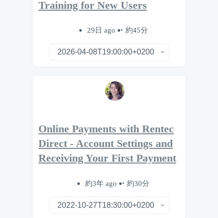
Training for New Users
29日 ago
約45分
Online Payments with Rentec
Direct - Account Settings and
Receiving Your First Payment
約3年 ago
約30分