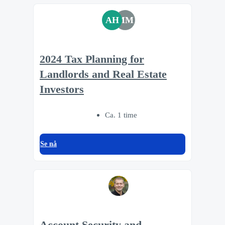
AH
MM
2024 Tax Planning for
Landlords and Real Estate
Investors
Ca. 1 time
Se nå
Account Security and