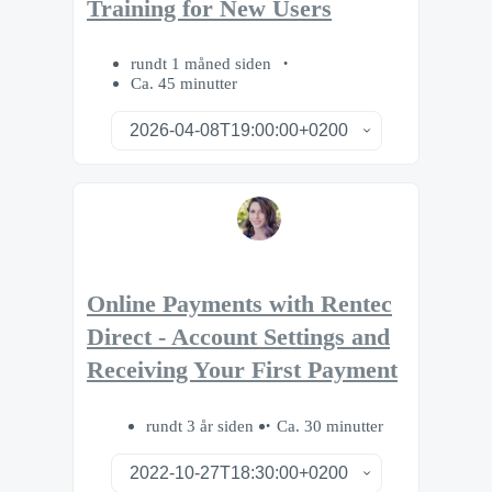
Training for New Users
rundt 1 måned siden
Ca. 45 minutter
Online Payments with Rentec
Direct - Account Settings and
Receiving Your First Payment
rundt 3 år siden
Ca. 30 minutter