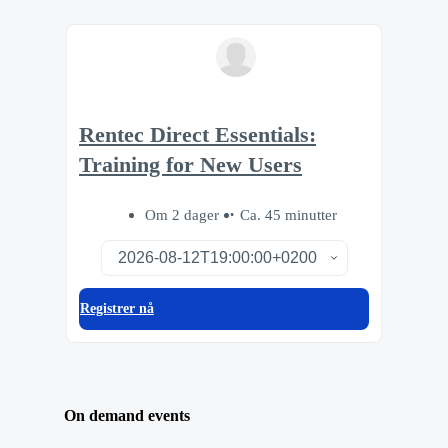
Rentec Direct Essentials:
Training for New Users
Om 2 dager
Ca. 45 minutter
Registrer nå
On demand events