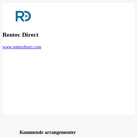
Rentec Direct
www.rentecdirect.com
Kommende arrangementer