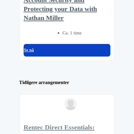
Protecting your Data with
Nathan Miller
Ca. 1 time
Se nå
Tidligere arrangementer
Rentec Direct Essentials: