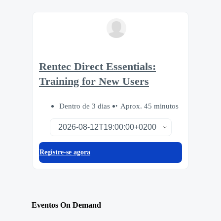
Rentec Direct Essentials:
Training for New Users
Dentro de 3 dias
Aprox. 45 minutos
Registre-se agora
Eventos On Demand