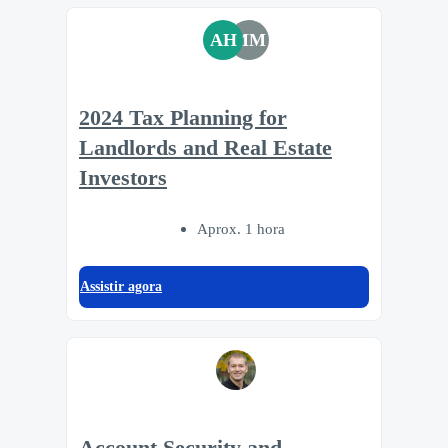
AH
MM
2024 Tax Planning for
Landlords and Real Estate
Investors
Aprox. 1 hora
Assistir agora
Account Security and