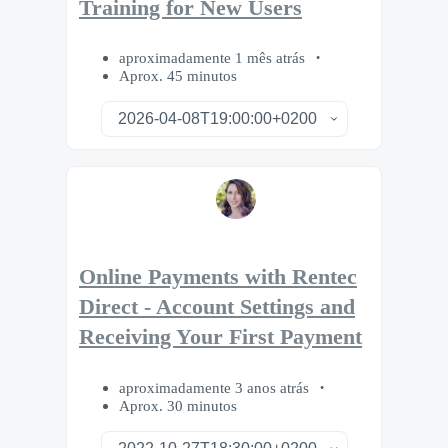
Training for New Users
aproximadamente 1 mês atrás
Aprox. 45 minutos
Online Payments with Rentec
Direct - Account Settings and
Receiving Your First Payment
aproximadamente 3 anos atrás
Aprox. 30 minutos