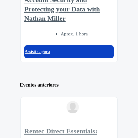
Protecting your Data with
Nathan Miller
Aprox. 1 hora
Assistir agora
Eventos anteriores
Rentec Direct Essentials: