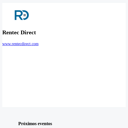
Rentec Direct
www.rentecdirect.com
Próximos eventos