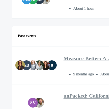
About 1 hour
Past events
Measure Better: A 
SB
8
9 months ago
About
unPacked: Califor
SV