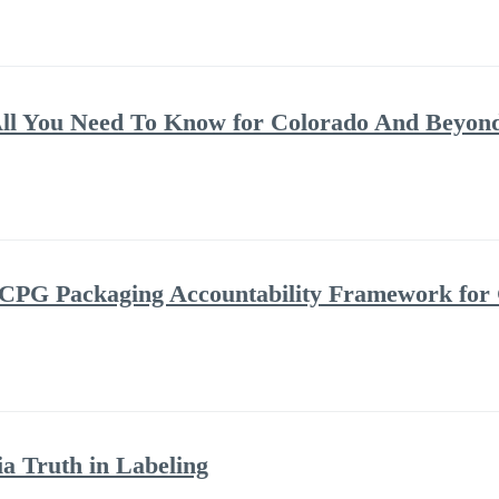
ll You Need To Know for Colorado And Beyon
 CPG Packaging Accountability Framework for
a Truth in Labeling