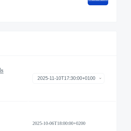
ds
2025-10-06T18:00:00+0200