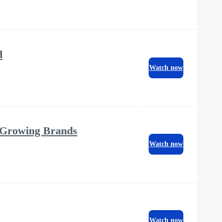
d
Watch now
 Growing Brands
Watch now
Watch now