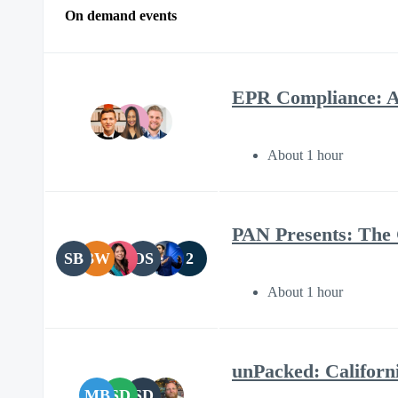
On demand events
EPR Compliance: A
About 1 hour
PAN Presents: The
SB
BW
OS
2
About 1 hour
unPacked: Californi
MB
SD
SD