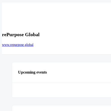
rePurpose Global
www.repurpose.global
Upcoming events