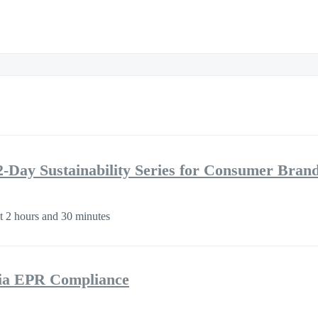
2-Day Sustainability Series for Consumer Bran
 2 hours and 30 minutes
nia EPR Compliance