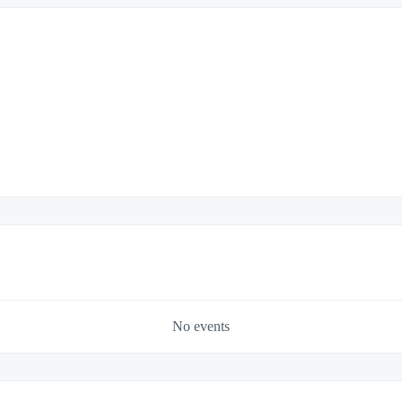
No events