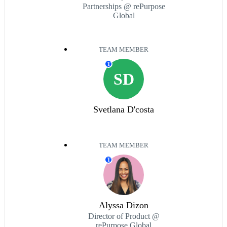
Partnerships @ rePurpose
Global
TEAM MEMBER
T
SD
Svetlana D'costa
TEAM MEMBER
T
Alyssa Dizon
Director of Product @
rePurpose Global