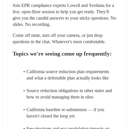
Join EPR compliance experts Lowell and Svetlana for a 
live, open-floor session to help you get ready. They'll 
give you the candid answers to your sticky questions. No 
slides. No recording.
Come off mute, turn off your camera, or just drop 
questions in the chat. Whatever's most comfortable.
Topics we're seeing come up frequently:
California source reduction plan requirements 
and what a defensible plan actually looks like
Source reduction obligations in other states and 
how to avoid managing them in silos
California baseline re-submission — if you 
haven't closed the loop yet
Fee structures and eco-modulation impacts on 