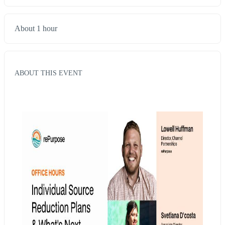
About 1 hour
ABOUT THIS EVENT