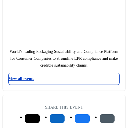
World’s leading Packaging Sustainability and Compliance Platform
for Consumer Companies to streamline EPR compliance and make
credible sustainability claims.
View all events
SHARE THIS EVENT