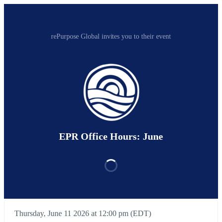
rePurpose Global invites you to their event
EPR Office Hours: June
Thursday, June 11 2026 at 12:00 pm (EDT)