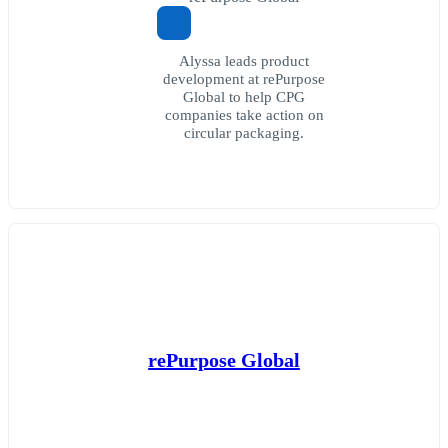
Alyssa leads product
development at rePurpose
Global to help CPG
companies take action on
circular packaging.
rePurpose Global