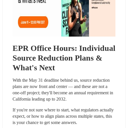
EPR Office Hours: Individual 
Source Reduction Plans & 
What's Next
With the May 31 deadline behind us, source reduction 
plans are now front and center — and these are not a 
one-off project; they'll become an annual requirement in 
California leading up to 2032.
If you're not sure where to start, what regulators actually 
expect, or how to align plans across multiple states, this 
is your chance to get some answers.