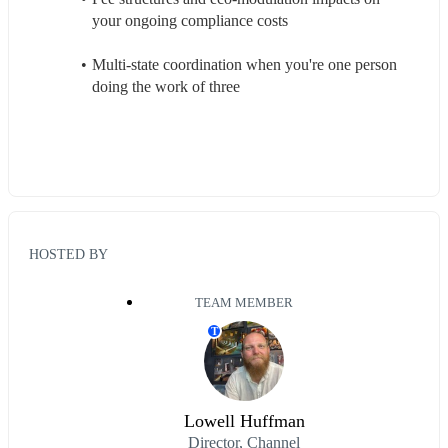
your ongoing compliance costs
Multi-state coordination when you're one person 
doing the work of three
HOSTED BY
TEAM MEMBER
T
Lowell Huffman
Director, Channel