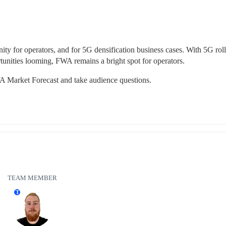
ty for operators, and for 5G densification business cases. With 5G rollo
tunities looming, FWA remains a bright spot for operators.
 FWA Market Forecast and take audience questions.
TEAM MEMBER
T