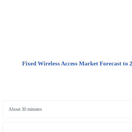
Fixed Wireless Access Market Forecast to 20
About 30 minutes