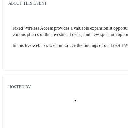
ABOUT THIS EVENT
Fixed Wireless Access provides a valuable expansionist opportuni
various phases of the investment cycle, and new spectrum oppor
In this live webinar, we'll introduce the findings of our latest
HOSTED BY