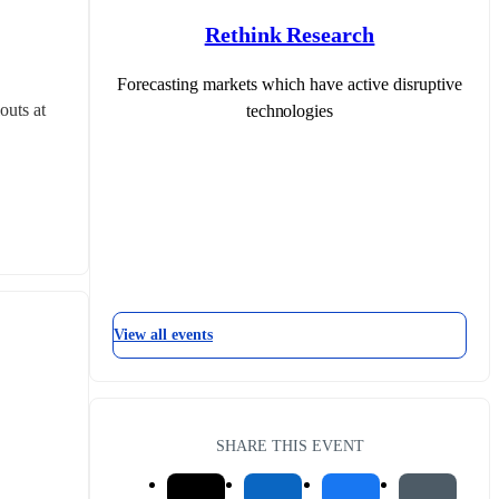
Rethink Research
Forecasting markets which have active disruptive
uts at 
technologies
View all events
SHARE THIS EVENT