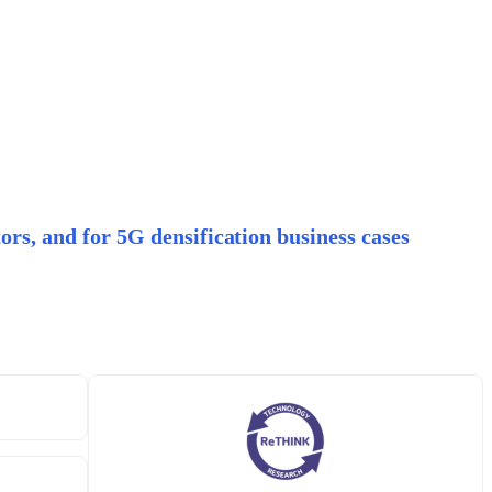
ors, and for 5G densification business cases