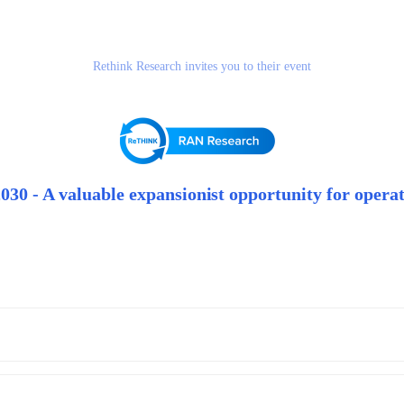
Rethink Research invites you to their event
30 - A valuable expansionist opportunity for operat