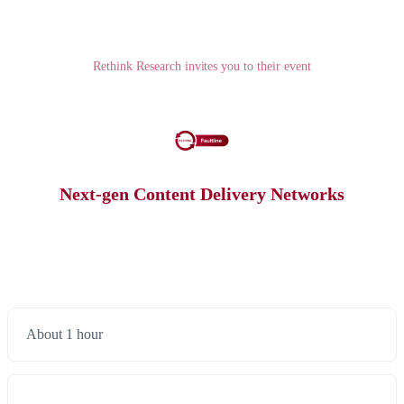
Rethink Research invites you to their event
Next-gen Content Delivery Networks
About 1 hour