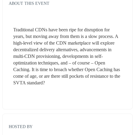
ABOUT THIS EVENT
Traditional CDNs have been ripe for disruption for 
years, but moving away from them is a slow process. A 
high-level view of the CDN marketplace will explore 
decentralized delivery alternatives, advancements in 
multi-CDN provisioning, developments in self-
optimization techniques, and – of course – Open 
Caching. It is time to broach whether Open Caching has 
come of age, or are there still pockets of resistance to the 
SVTA standard? 
HOSTED BY