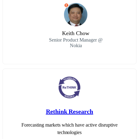
E
Keith Chow
Senior Product Manager @
Nokia
Rethink Research
Forecasting markets which have active disruptive
technologies