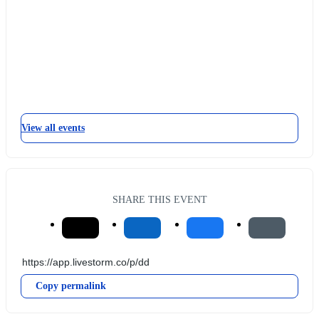
View all events
SHARE THIS EVENT
Copy permalink