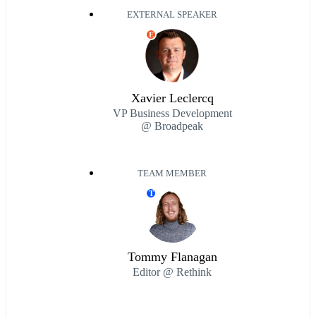
EXTERNAL SPEAKER
E
Xavier Leclercq
VP Business Development
@ Broadpeak
TEAM MEMBER
T
Tommy Flanagan
Editor @ Rethink