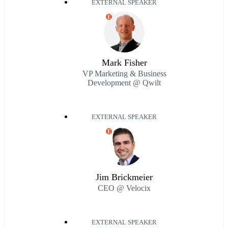
EXTERNAL SPEAKER
E
Mark Fisher
VP Marketing & Business
Development @ Qwilt
EXTERNAL SPEAKER
E
Jim Brickmeier
CEO @ Velocix
EXTERNAL SPEAKER