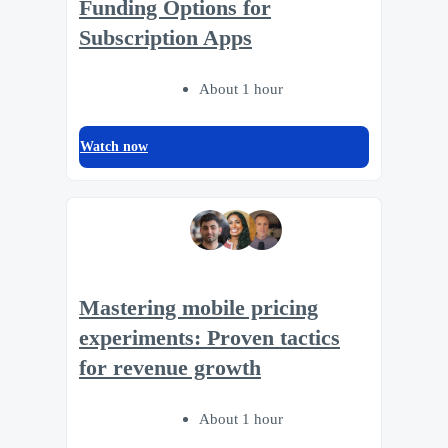
Funding Options for
Subscription Apps
About 1 hour
Watch now
Mastering mobile pricing
experiments: Proven tactics
for revenue growth
About 1 hour