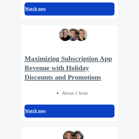
Watch now
Maximizing Subscription App
Revenue with Holiday
Discounts and Promotions
About 1 hour
Watch now