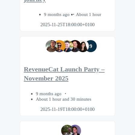
9 months ago
About 1 hour
2025-11-25T18:00:00+0100
9
RevenueCat Launch Party –
November 2025
9 months ago
About 1 hour and 30 minutes
2025-11-19T18:00:00+0100