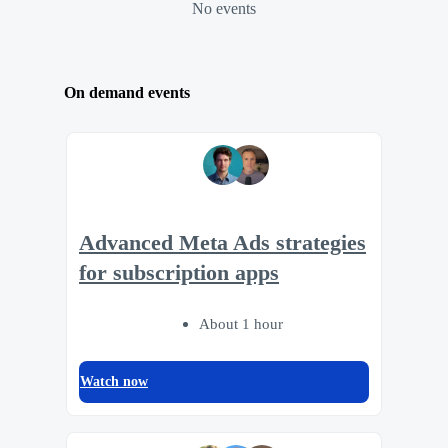
No events
On demand events
Advanced Meta Ads strategies
for subscription apps
About 1 hour
Watch now