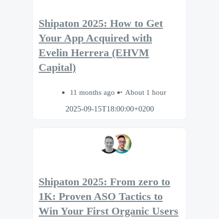
Shipaton 2025: How to Get
Your App Acquired with
Evelin Herrera (EHVM
Capital)
11 months ago
About 1 hour
2025-09-15T18:00:00+0200
Shipaton 2025: From zero to
1K: Proven ASO Tactics to
Win Your First Organic Users