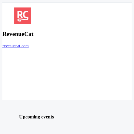
RevenueCat
revenuecat.com
Upcoming events