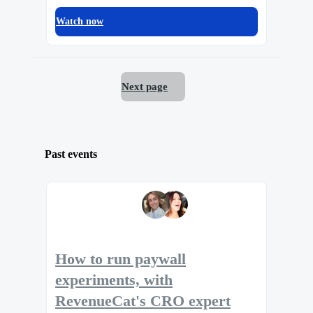
Watch now
Next page
Past events
How to run paywall
experiments, with
RevenueCat's CRO expert