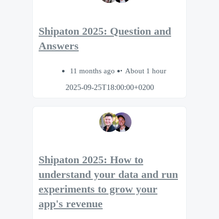
Shipaton 2025: Question and
Answers
11 months ago
About 1 hour
2025-09-25T18:00:00+0200
Shipaton 2025: How to
understand your data and run
experiments to grow your
app's revenue