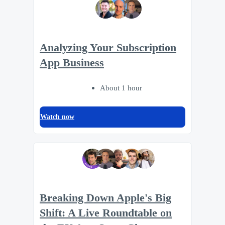
Analyzing Your Subscription
App Business
About 1 hour
Watch now
Breaking Down Apple's Big
Shift: A Live Roundtable on