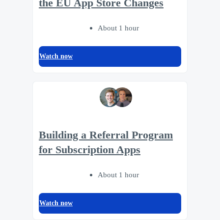
the EU App Store Changes
About 1 hour
Watch now
Building a Referral Program
for Subscription Apps
About 1 hour
Watch now