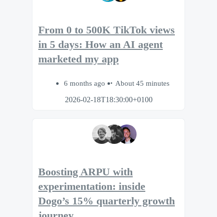
From 0 to 500K TikTok views
in 5 days: How an AI agent
marketed my app
6 months ago
About 45 minutes
2026-02-18T18:30:00+0100
Boosting ARPU with
experimentation: inside
Dogo’s 15% quarterly growth
journey