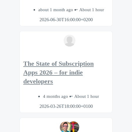
about 1 month ago
About 1 hour
2026-06-30T16:00:00+0200
The State of Subscription
Apps 2026 – for indie
developers
4 months ago
About 1 hour
2026-03-26T18:00:00+0100