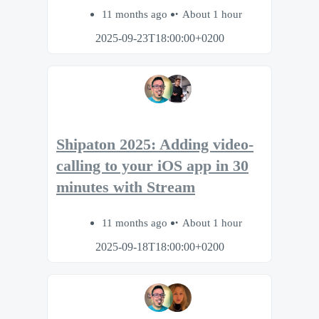
11 months ago
About 1 hour
2025-09-23T18:00:00+0200
Shipaton 2025: Adding video-
calling to your iOS app in 30
minutes with Stream
11 months ago
About 1 hour
2025-09-18T18:00:00+0200