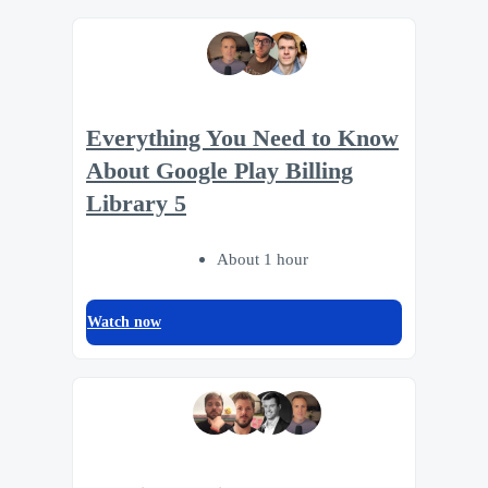
Everything You Need to Know
About Google Play Billing
Library 5
About 1 hour
Watch now