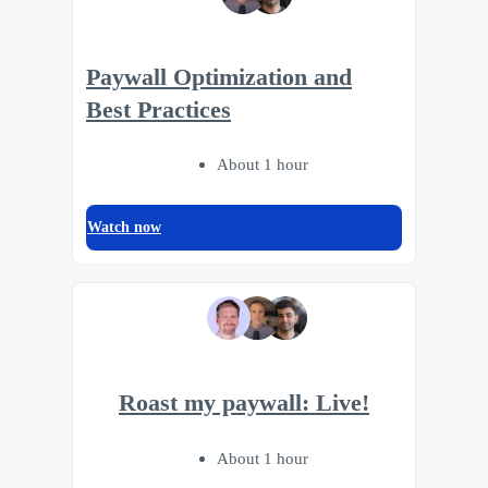
Paywall Optimization and
Best Practices
About 1 hour
Watch now
Roast my paywall: Live!
About 1 hour