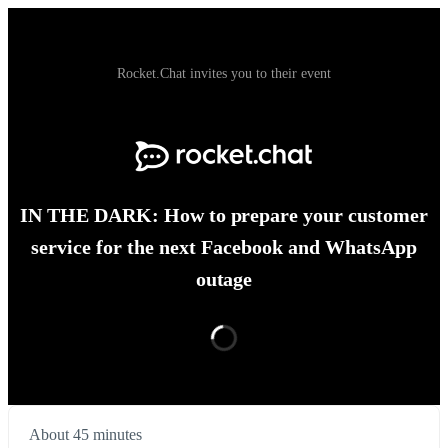
Rocket.Chat invites you to their event
IN THE DARK: How to prepare your customer
service for the next Facebook and WhatsApp
outage
About 45 minutes