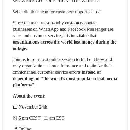
WE WERE CUT OFF FROM THE WORLD.
What did this mean for customer support teams?
Since the main reasons why customers contact 
businesses on WhatsApp and Facebook Messenger are 
sales and customer service, it is inevitable that 
organizations across the world lost money during the 
outage
.
Join us for our next online session to find out how and 
why organizations should introduce and optimize their 
omnichannel customer service efforts 
instead of 
depending on "the world's most popular social media 
platforms".
About the event:
📅 November 24th
⏲ 5 pm CEST | 11 am EST
📍 Online