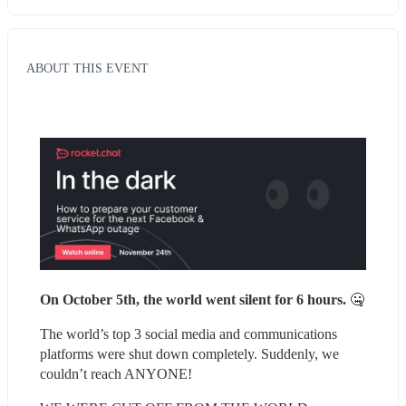
ABOUT THIS EVENT
On October 5th, the world went silent for 6 hours. 
🤐
The world’s top 3 social media and communications 
platforms were shut down completely. Suddenly, we 
couldn’t reach ANYONE!