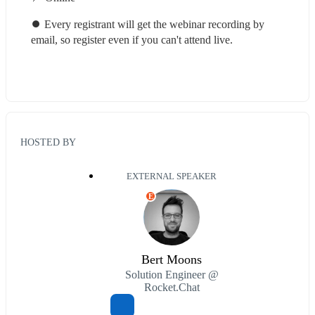
⏺ Every registrant will get the webinar recording by 
email, so register even if you can't attend live.
HOSTED BY
EXTERNAL SPEAKER
E
Bert Moons
Solution Engineer @
Rocket.Chat