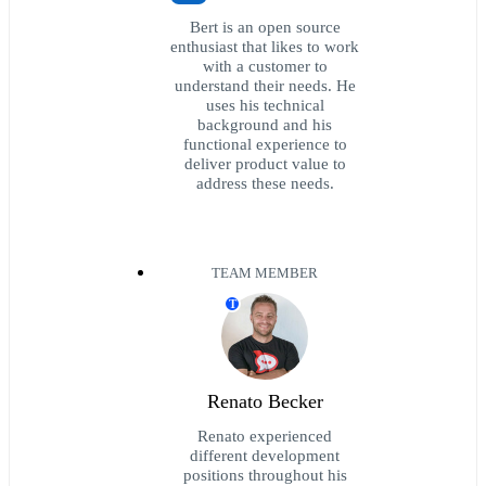
Bert is an open source
enthusiast that likes to work
with a customer to
understand their needs. He
uses his technical
background and his
functional experience to
deliver product value to
address these needs.
TEAM MEMBER
T
Renato Becker
Renato experienced
different development
positions throughout his