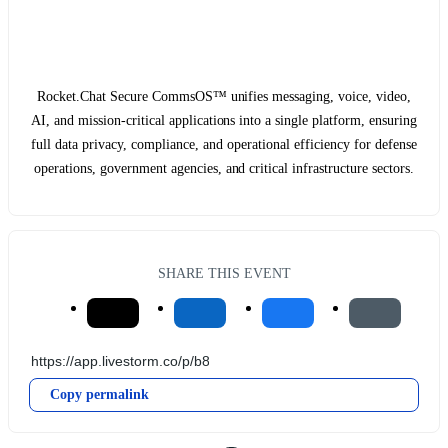
Rocket.Chat Secure CommsOS™ unifies messaging, voice, video,
AI, and mission-critical applications into a single platform, ensuring
full data privacy, compliance, and operational efficiency for defense
operations, government agencies, and critical infrastructure sectors.
SHARE THIS EVENT
Copy permalink