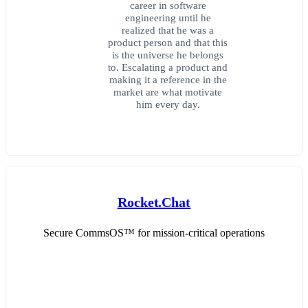
career in software
engineering until he
realized that he was a
product person and that this
is the universe he belongs
to. Escalating a product and
making it a reference in the
market are what motivate
him every day.
Rocket.Chat
Secure CommsOS™ for mission-critical operations