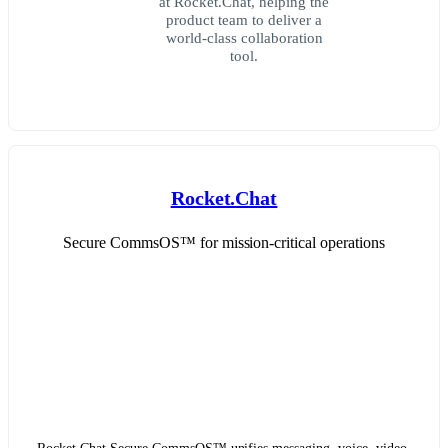
at Rocket.Chat, helping the
product team to deliver a
world-class collaboration
tool.
Rocket.Chat
Secure CommsOS™ for mission-critical operations