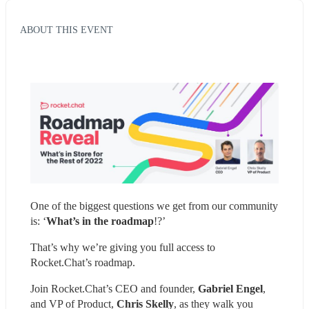
ABOUT THIS EVENT
One of the biggest questions we get from our community 
is: ‘
What’s in the roadmap
!?’
That’s why we’re giving you full access to 
Rocket.Chat’s roadmap.
Join Rocket.Chat’s CEO and founder, 
Gabriel Engel
, 
and VP of Product, 
Chris Skelly
, as they walk you 