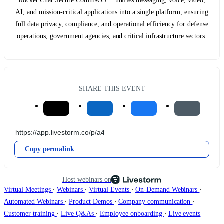
Rocket.Chat Secure CommsOS™ unifies messaging, voice, video,
AI, and mission-critical applications into a single platform, ensuring
full data privacy, compliance, and operational efficiency for defense
operations, government agencies, and critical infrastructure sectors.
SHARE THIS EVENT
Copy permalink
Host webinars on
∙
∙
∙
∙
Virtual Meetings
Webinars
Virtual Events
On-Demand Webinars
∙
∙
∙
Automated Webinars
Product Demos
Company communication
∙
∙
∙
Customer training
Live Q&As
Employee onboarding
Live events