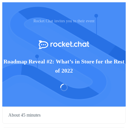
Rocket.Chat invites you to their event
Roadmap Reveal #2: What’s in Store for the Rest
of 2022
About 45 minutes