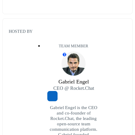
HOSTED BY
TEAM MEMBER
T
Gabriel Engel
CEO @ Rocket.Chat
Gabriel Engel is the CEO
and co-founder of
Rocket.Chat, the leading
open-source team
communication platform.
Gabriel founded