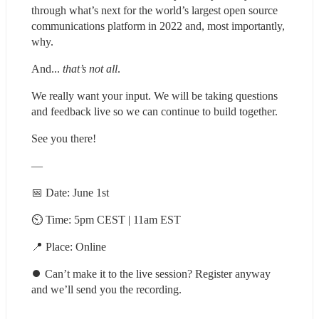
through what’s next for the world’s largest open source 
communications platform in 2022 and, most importantly, 
why.
And... 
that’s not all
.
We really want your input. We will be taking questions 
and feedback live so we can continue to build together.
See you there!
—
📅 Date: June 1st
⏲ Time: 5pm CEST | 11am EST
📍 Place: Online
⏺ Can’t make it to the live session? Register anyway 
and we’ll send you the recording.