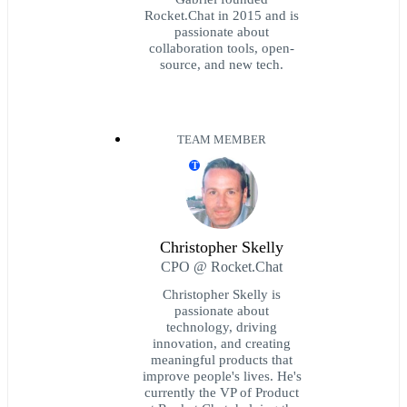
Rocket.Chat in 2015 and is
passionate about
collaboration tools, open-
source, and new tech.
TEAM MEMBER
T
Christopher Skelly
CPO @ Rocket.Chat
Christopher Skelly is
passionate about
technology, driving
innovation, and creating
meaningful products that
improve people's lives. He's
currently the VP of Product