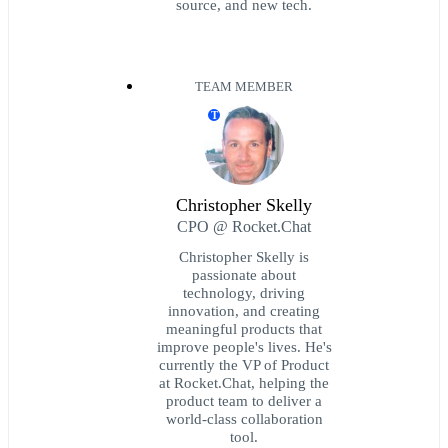
source, and new tech.
TEAM MEMBER
T
Christopher Skelly
CPO @ Rocket.Chat
Christopher Skelly is
passionate about
technology, driving
innovation, and creating
meaningful products that
improve people's lives. He's
currently the VP of Product
at Rocket.Chat, helping the
product team to deliver a
world-class collaboration
tool.