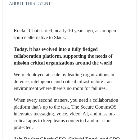
ABOUT THIS EVENT
Rocket.Chat started, nearly 10 years ago, as an open 
source alternative to Slack.
Today, it has evolved into a fully-fledged 
collaboration platform, supporting the needs of 
mission critical organizations around the world.
We’re deployed at scale by leading organizations in 
defense, intelligence and critical infrastructure - an 
environment where there’s no room for failures.
When every second matters, you need a collaboration 
platform that’s up to the task. The Secure CommsOS 
integrates messaging, voice, video, AI, and mission-
critical apps to keep teams connected and missions 
protected.