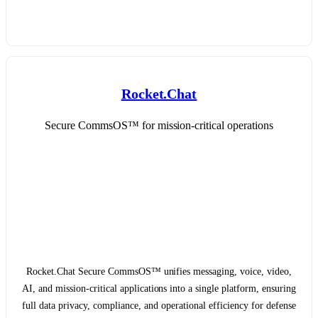
Rocket.Chat
Secure CommsOS™ for mission-critical operations
Rocket.Chat Secure CommsOS™ unifies messaging, voice, video,
AI, and mission-critical applications into a single platform, ensuring
full data privacy, compliance, and operational efficiency for defense