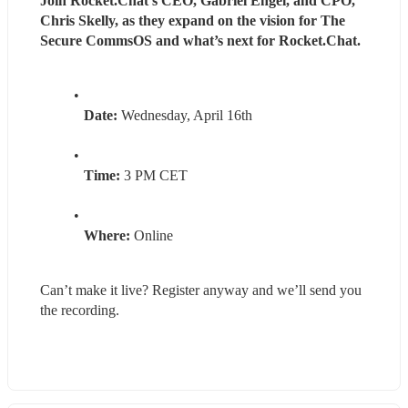
Join Rocket.Chat’s CEO, Gabriel Engel, and CPO, 
Chris Skelly, as they expand on the vision for The 
Secure CommsOS and what’s next for Rocket.Chat.
Date:
 Wednesday, April 16th
Time:
 3 PM CET
Where:
 Online
Can’t make it live? Register anyway and we’ll send you 
the recording.