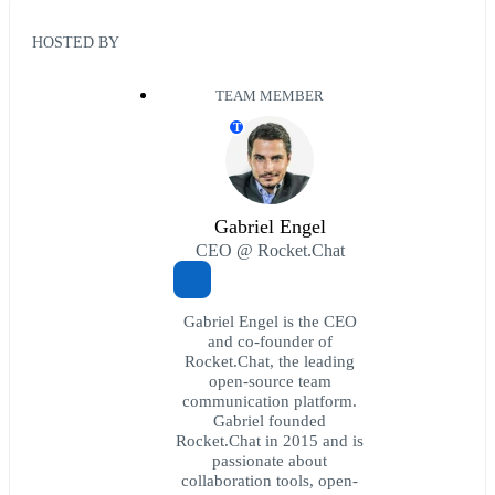
HOSTED BY
TEAM MEMBER
T
Gabriel Engel
CEO @ Rocket.Chat
Gabriel Engel is the CEO
and co-founder of
Rocket.Chat, the leading
open-source team
communication platform.
Gabriel founded
Rocket.Chat in 2015 and is
passionate about
collaboration tools, open-