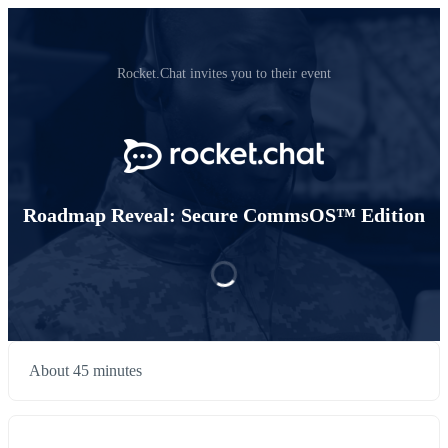
Rocket.Chat invites you to their event
Roadmap Reveal: Secure CommsOS™ Edition
About 45 minutes