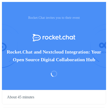
Rocket.Chat invites you to their event
Rocket.Chat and Nextcloud Integration: Your
Open Source Digital Collaboration Hub
About 45 minutes