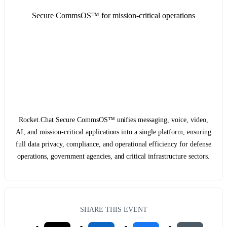
Secure CommsOS™ for mission-critical operations
Rocket.Chat Secure CommsOS™ unifies messaging, voice, video,
AI, and mission-critical applications into a single platform, ensuring
full data privacy, compliance, and operational efficiency for defense
operations, government agencies, and critical infrastructure sectors.
SHARE THIS EVENT