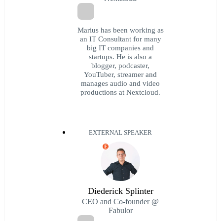
Marius has been working as
an IT Consultant for many
big IT companies and
startups. He is also a
blogger, podcaster,
YouTuber, streamer and
manages audio and video
productions at Nextcloud.
EXTERNAL SPEAKER
E
Diederick Splinter
CEO and Co-founder @
Fabulor