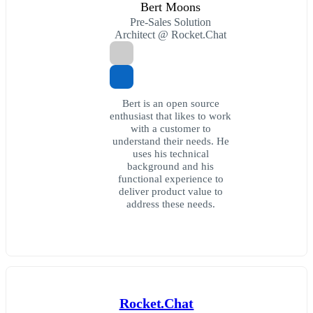
Bert Moons
Pre-Sales Solution
Architect @ Rocket.Chat
Bert is an open source
enthusiast that likes to work
with a customer to
understand their needs. He
uses his technical
background and his
functional experience to
deliver product value to
address these needs.
Rocket.Chat