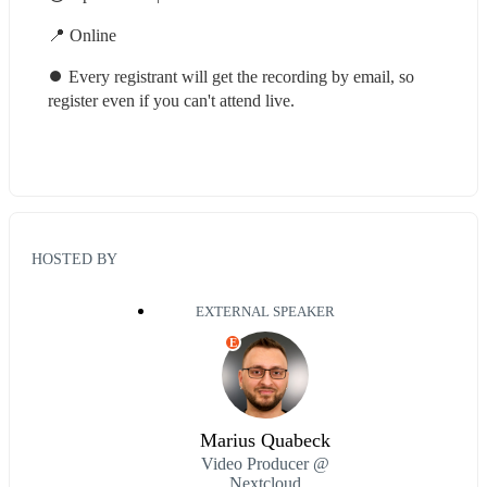
📍 Online
⏺ Every registrant will get the recording by email, so 
register even if you can't attend live.
HOSTED BY
EXTERNAL SPEAKER
E
Marius Quabeck
Video Producer @
Nextcloud