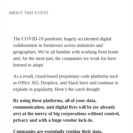
ABOUT THIS EVENT
The COVID-19 pandemic hugely accelerated digital 
collaboration in businesses across industries and 
geographies. We’re all familiar with working from home 
and, for the most part, the companies we work for have 
learned to adapt.
As a result, cloud-based proprietary code platforms such 
as Office 365, Dropbox, and Slack have and continue to 
explode in popularity. Here’s the catch though:
By using these platforms, all of your data, 
communication, and digital lives will be (or already 
are) at the mercy of big corporations without control, 
privacy and with a huge vendor lock-in.
Companies are essentially 
renting their data
. 