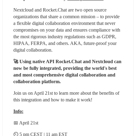
Nextcloud and Rocket.Chat are two open source 
organizations that share a common mission – to provide 
a flexible digital collaboration environment that never 
compromises on your data and ensures compliance with 
the most rigorous industry regulations such as GDPR, 
HIPAA, FERPA, and others. AKA, future-proof your 
digital collaboration.
🚀 Using native API Rocket.Chat and Nextcloud can 
now be fully integrated, providing the world's best 
and most comprehensive digital collaboration and 
collaboration platform. 
Join us on April 21st to learn more about the benefits of 
this integration and how to make it work!
Info:
📅 April 21st
⏲ 5 pm CEST | 11 am EST