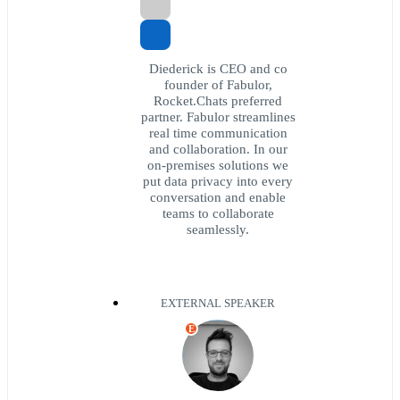
Diederick is CEO and co
founder of Fabulor,
Rocket.Chats preferred
partner. Fabulor streamlines
real time communication
and collaboration. In our
on-premises solutions we
put data privacy into every
conversation and enable
teams to collaborate
seamlessly.
EXTERNAL SPEAKER
E