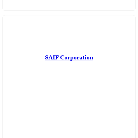
SAIF Corporation