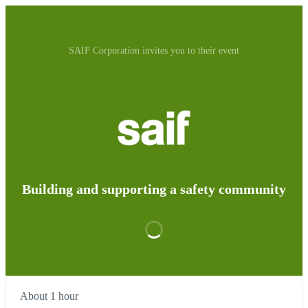
SAIF Corporation invites you to their event
Building and supporting a safety community
About 1 hour