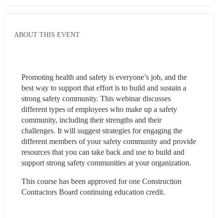
ABOUT THIS EVENT
Promoting health and safety is everyone’s job, and the 
best way to support that effort is to build and sustain a 
strong safety community. This webinar discusses 
different types of employees who make up a safety 
community, including their strengths and their 
challenges. It will suggest strategies for engaging the 
different members of your safety community and provide 
resources that you can take back and use to build and 
support strong safety communities at your organization.
This course has been approved for one Construction 
Contractors Board continuing education credit. 