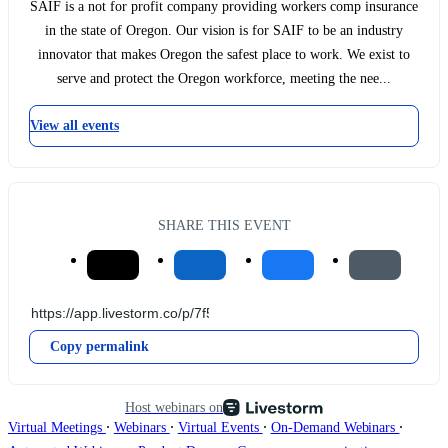
SAIF is a not for profit company providing workers comp insurance
in the state of Oregon. Our vision is for SAIF to be an industry
innovator that makes Oregon the safest place to work. We exist to
serve and protect the Oregon workforce, meeting the nee...
View all events
SHARE THIS EVENT
Copy permalink
Host webinars on
∙
∙
∙
∙
Virtual Meetings
Webinars
Virtual Events
On-Demand Webinars