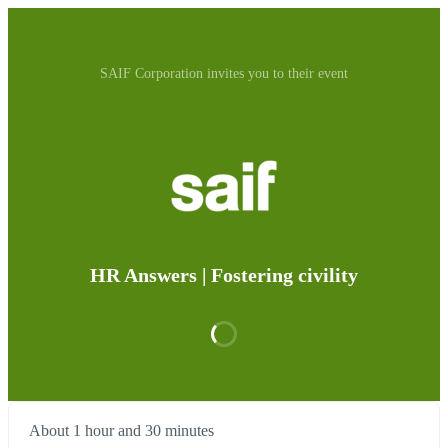
SAIF Corporation invites you to their event
HR Answers | Fostering civility
About 1 hour and 30 minutes