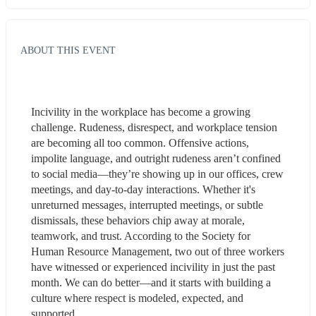
ABOUT THIS EVENT
Incivility in the workplace has become a growing 
challenge. Rudeness, disrespect, and workplace tension 
are becoming all too common. Offensive actions, 
impolite language, and outright rudeness aren’t confined 
to social media—they’re showing up in our offices, crew 
meetings, and day-to-day interactions. Whether it's 
unreturned messages, interrupted meetings, or subtle 
dismissals, these behaviors chip away at morale, 
teamwork, and trust. According to the Society for 
Human Resource Management, two out of three workers 
have witnessed or experienced incivility in just the past 
month. We can do better—and it starts with building a 
culture where respect is modeled, expected, and 
supported.