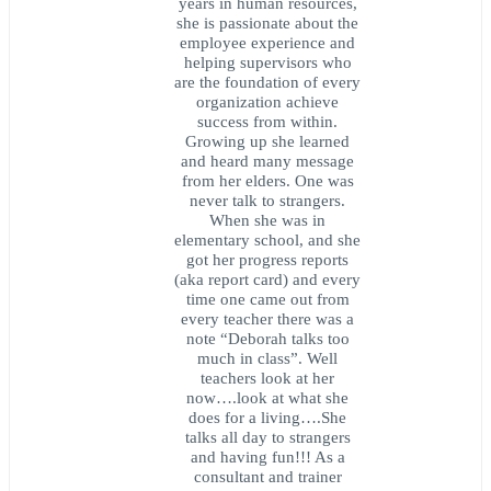
years in human resources,
she is passionate about the
employee experience and
helping supervisors who
are the foundation of every
organization achieve
success from within.
Growing up she learned
and heard many message
from her elders. One was
never talk to strangers.
When she was in
elementary school, and she
got her progress reports
(aka report card) and every
time one came out from
every teacher there was a
note “Deborah talks too
much in class”. Well
teachers look at her
now….look at what she
does for a living….She
talks all day to strangers
and having fun!!! As a
consultant and trainer