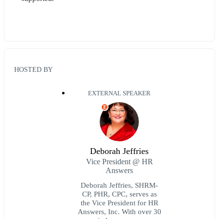
HOSTED BY
EXTERNAL SPEAKER
E
Deborah Jeffries
Vice President @ HR
Answers
Deborah Jeffries, SHRM-
CP, PHR, CPC, serves as
the Vice President for HR
Answers, Inc. With over 30