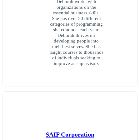
Deborah works with
organizations on the
essential business skills.
She has over 50 different
categories of programming
she conducts each year.
Deborah thrives on
developing people into
their best selves. She has
taught courses to thousands
of individuals seeking to
improve as supervisors
SAIF Corporation