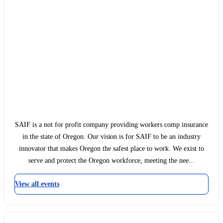
SAIF is a not for profit company providing workers comp insurance
in the state of Oregon. Our vision is for SAIF to be an industry
innovator that makes Oregon the safest place to work. We exist to
serve and protect the Oregon workforce, meeting the nee...
View all events