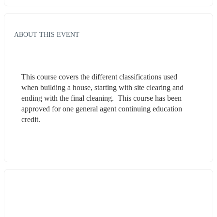
ABOUT THIS EVENT
This course covers the different classifications used 
when building a house, starting with site clearing and 
ending with the final cleaning.  This course has been 
approved for one general agent continuing education 
credit.