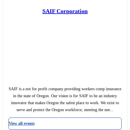
SAIF Corporation
SAIF is a not for profit company providing workers comp insurance
in the state of Oregon. Our vision is for SAIF to be an industry
innovator that makes Oregon the safest place to work. We exist to
serve and protect the Oregon workforce, meeting the nee...
View all events