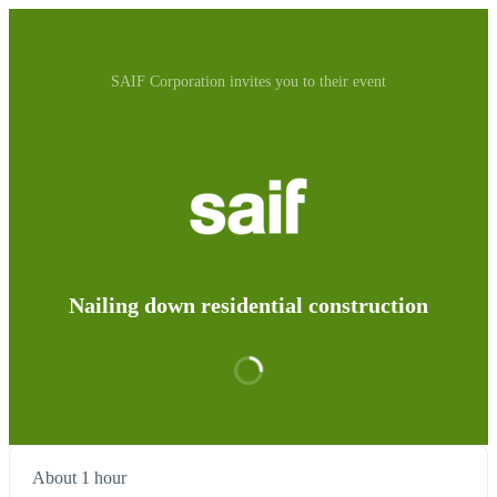
SAIF Corporation invites you to their event
Nailing down residential construction
About 1 hour