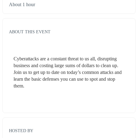
About 1 hour
ABOUT THIS EVENT
Cyberattacks are a constant threat to us all, disrupting 
business and costing large sums of dollars to clean up. 
Join us to get up to date on today’s common attacks and 
learn the basic defenses you can use to spot and stop 
them.
HOSTED BY