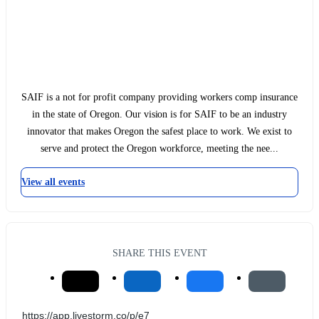
SAIF is a not for profit company providing workers comp insurance
in the state of Oregon. Our vision is for SAIF to be an industry
innovator that makes Oregon the safest place to work. We exist to
serve and protect the Oregon workforce, meeting the nee...
View all events
SHARE THIS EVENT