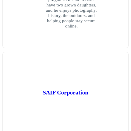
have two grown daughters,
and he enjoys photography,
history, the outdoors, and
helping people stay secure
online.
SAIF Corporation