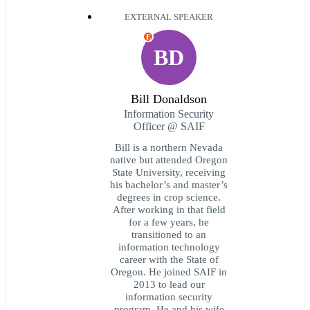
EXTERNAL SPEAKER
E
BD
Bill Donaldson
Information Security
Officer @ SAIF
Bill is a northern Nevada
native but attended Oregon
State University, receiving
his bachelor’s and master’s
degrees in crop science.
After working in that field
for a few years, he
transitioned to an
information technology
career with the State of
Oregon. He joined SAIF in
2013 to lead our
information security
program. He and his wife