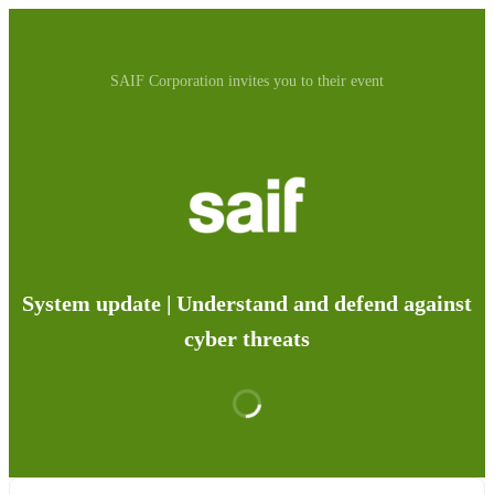
SAIF Corporation invites you to their event
System update | Understand and defend against
cyber threats