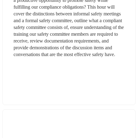
a productive opportunity to promote safety while 
fulfilling our compliance obligations? This hour will 
cover the distinctions between informal safety meetings 
and a formal safety committee, outline what a compliant 
safety committee consists of, ensure understanding of the 
training our safety committee members are required to 
receive, review documentation requirements, and 
provide demonstrations of the discussion items and 
conversations that are the most effective safety have.