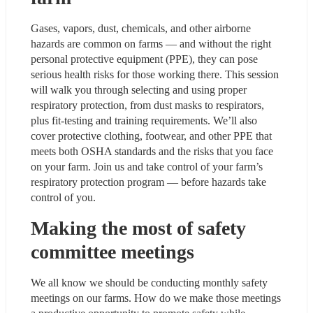
Gases, vapors, dust, chemicals, and other airborne 
hazards are common on farms — and without the right 
personal protective equipment (PPE), they can pose 
serious health risks for those working there. This session 
will walk you through selecting and using proper 
respiratory protection, from dust masks to respirators, 
plus fit-testing and training requirements. We’ll also 
cover protective clothing, footwear, and other PPE that 
meets both OSHA standards and the risks that you face 
on your farm. Join us and take control of your farm’s 
respiratory protection program — before hazards take 
control of you.
Making the most of safety 
committee meetings
We all know we should be conducting monthly safety 
meetings on our farms. How do we make those meetings 