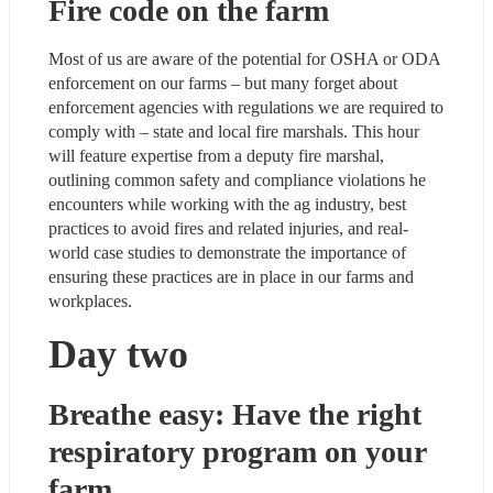
Fire code on the farm
Most of us are aware of the potential for OSHA or ODA 
enforcement on our farms – but many forget about 
enforcement agencies with regulations we are required to 
comply with – state and local fire marshals. This hour 
will feature expertise from a deputy fire marshal, 
outlining common safety and compliance violations he 
encounters while working with the ag industry, best 
practices to avoid fires and related injuries, and real-
world case studies to demonstrate the importance of 
ensuring these practices are in place in our farms and 
workplaces.
Day two
Breathe easy: Have the right 
respiratory program on your 
farm