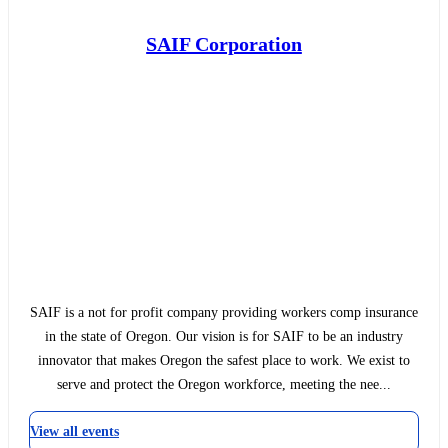
SAIF Corporation
SAIF is a not for profit company providing workers comp insurance
in the state of Oregon. Our vision is for SAIF to be an industry
innovator that makes Oregon the safest place to work. We exist to
serve and protect the Oregon workforce, meeting the nee...
View all events