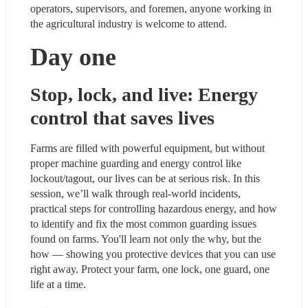
operators, supervisors, and foremen, anyone working in 
the agricultural industry is welcome to attend.
Day one
Stop, lock, and live: Energy 
control that saves lives
Farms are filled with powerful equipment, but without 
proper machine guarding and energy control like 
lockout/tagout, our lives can be at serious risk. In this 
session, we’ll walk through real-world incidents, 
practical steps for controlling hazardous energy, and how 
to identify and fix the most common guarding issues 
found on farms. You'll learn not only the why, but the 
how — showing you protective devices that you can use 
right away. Protect your farm, one lock, one guard, one 
life at a time.