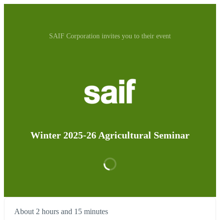
SAIF Corporation invites you to their event
Winter 2025-26 Agricultural Seminar
About 2 hours and 15 minutes