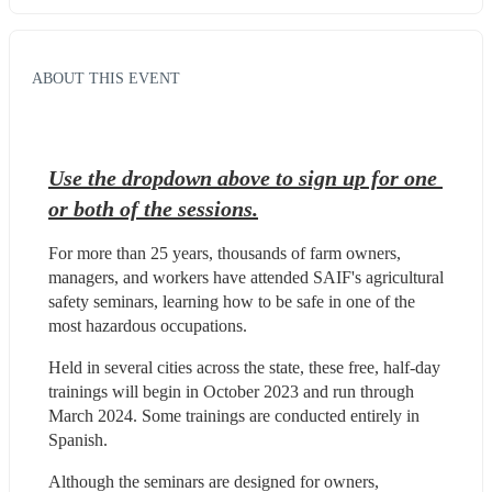
ABOUT THIS EVENT
Use the dropdown above to sign up for one 
or both of the sessions.
For more than 25 years, thousands of farm owners, 
managers, and workers have attended SAIF's agricultural 
safety seminars, learning how to be safe in one of the 
most hazardous occupations.
Held in several cities across the state, these free, half-day 
trainings will begin in October 2023 and run through 
March 2024. Some trainings are conducted entirely in 
Spanish.
Although the seminars are designed for owners, 