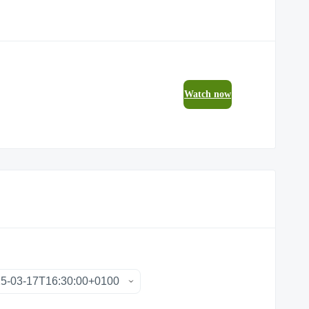
Watch now