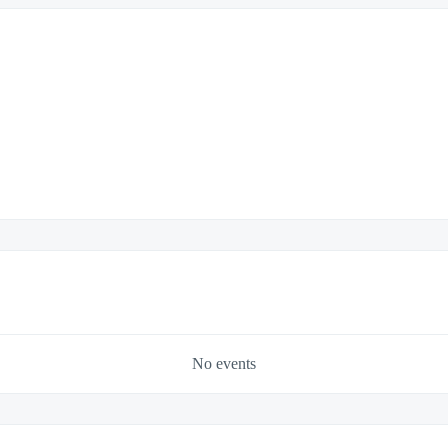
No events