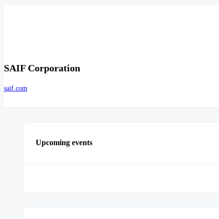
SAIF Corporation
saif.com
Upcoming events