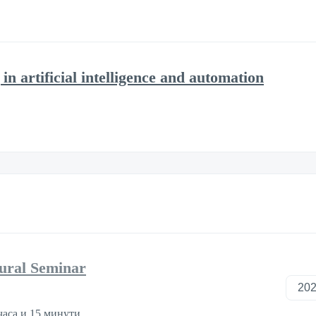
in artificial intelligence and automation
tural Seminar
часа и 15 минути