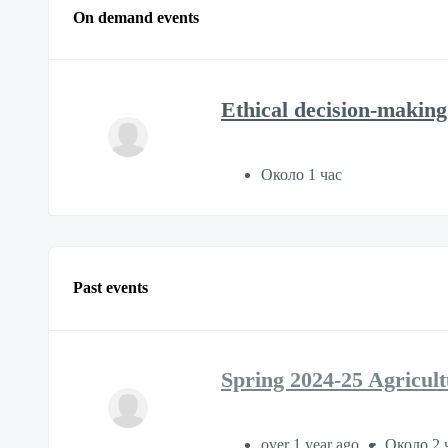
On demand events
Ethical decision-making 
Около 1 час
Past events
Spring 2024-25 Agricul
over 1 year ago
Около 2 