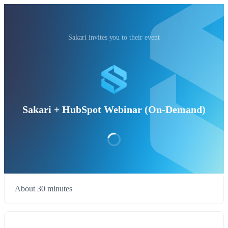
Sakari invites you to their event
Sakari + HubSpot Webinar (On-Demand)
About 30 minutes