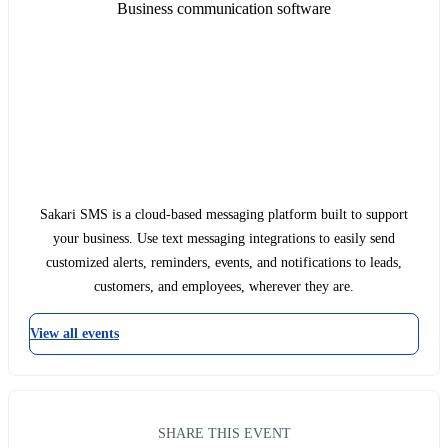
Business communication software
Sakari SMS is a cloud-based messaging platform built to support
your business. Use text messaging integrations to easily send
customized alerts, reminders, events, and notifications to leads,
customers, and employees, wherever they are.
View all events
SHARE THIS EVENT