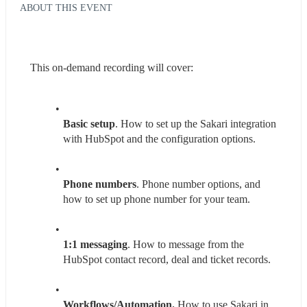
ABOUT THIS EVENT
This on-demand recording will cover:
Basic setup
. How to set up the Sakari integration 
with HubSpot and the configuration options.
Phone numbers
. Phone number options, and 
how to set up phone number for your team.
1:1 messaging
. How to message from the 
HubSpot contact record, deal and ticket records.
Workflows/Automation.
 How to use Sakari in 