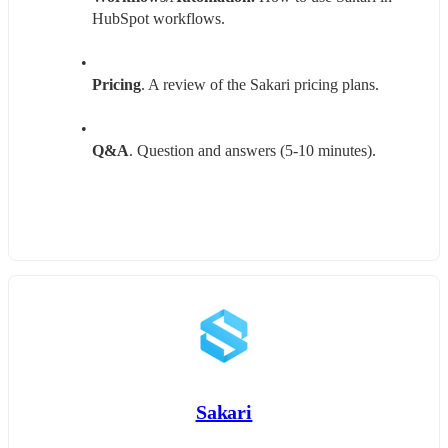
HubSpot workflows.
Pricing
. A review of the Sakari pricing plans.
Q&A
. Question and answers (5-10 minutes).
Sakari