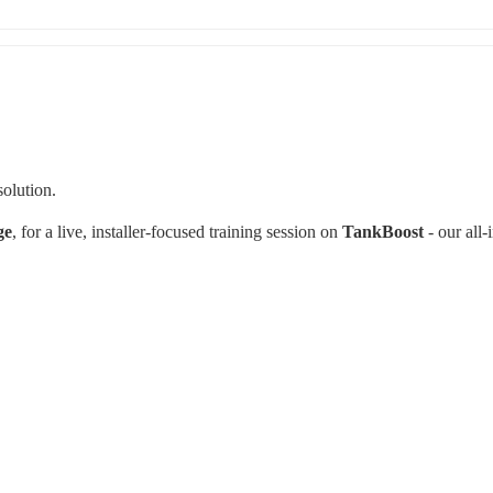
olution.
ge
, for a live, installer‑focused training session on 
TankBoost 
- our all‑