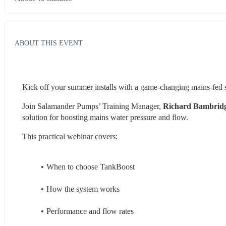
ABOUT THIS EVENT
Kick off your summer installs with a game‑changing mains‑fed s
Join Salamander Pumps’ Training Manager,
 Richard Bambrid
solution for boosting mains water pressure and flow.
This practical webinar covers:
When to choose TankBoost
How the system works
Performance and flow rates