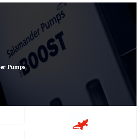
der Pumps