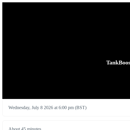
TankBoos
Wednesday, July 8 2026 at 6:00 pm (BST)
About 45 minutes