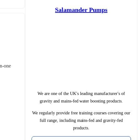
Salamander Pumps
in‑one 
We are one of the UK's leading manufacturer's of
gravity and mains-fed water boosting products.
We regularly provide free training courses covering our
full range, including mains-fed and gravity-fed
products.