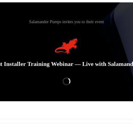
Salamander Pumps invites you to their event
t Installer Training Webinar — Live with Salaman