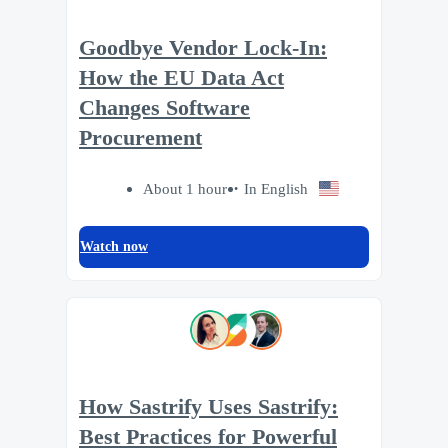
Goodbye Vendor Lock-In:
How the EU Data Act
Changes Software
Procurement
About 1 hour
In English
Watch now
How Sastrify Uses Sastrify:
Best Practices for Powerful