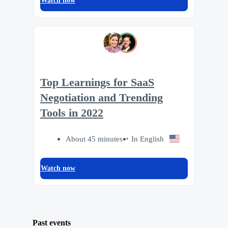
Watch now
Top Learnings for SaaS
Negotiation and Trending
Tools in 2022
About 45 minutes
In English
Watch now
Past events