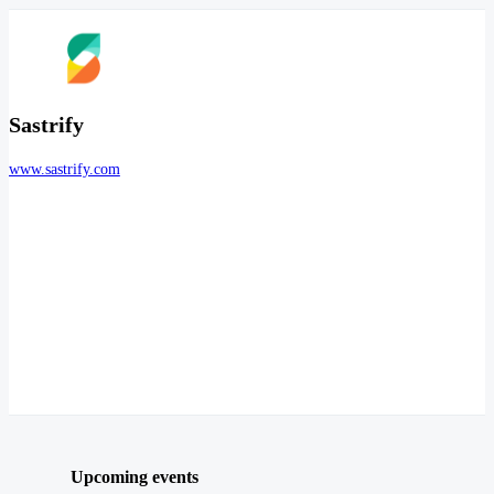
Sastrify
www.sastrify.com
Upcoming events