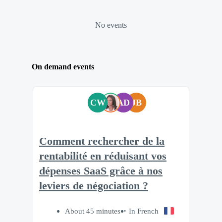
No events
On demand events
CW
AD
JB
Comment rechercher de la
rentabilité en réduisant vos
dépenses SaaS grâce à nos
leviers de négociation ?
About 45 minutes
In French