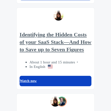
Identifying the Hidden Costs
of your SaaS Stack—And How
to Save up to Seven Figures
About 1 hour and 15 minutes
In English
Watch now