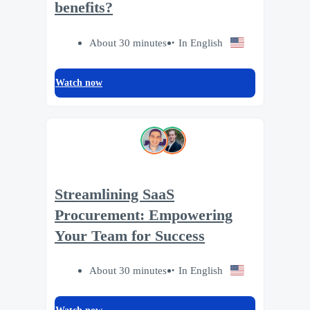
benefits?
About 30 minutes
In English
Watch now
Streamlining SaaS
Procurement: Empowering
Your Team for Success
About 30 minutes
In English