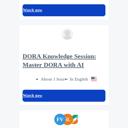
Watch now
DORA Knowledge Session:
Master DORA with AI
About 1 hour
In English
Watch now
FV
SL