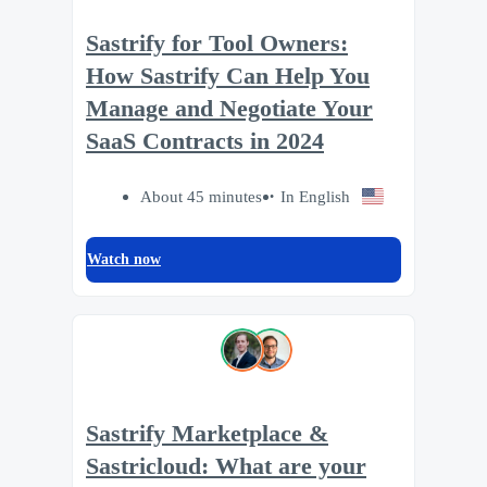
Sastrify for Tool Owners:
How Sastrify Can Help You
Manage and Negotiate Your
SaaS Contracts in 2024
About 45 minutes
In English
Watch now
Sastrify Marketplace &
Sastricloud: What are your