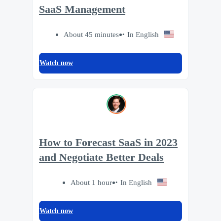
SaaS Management
About 45 minutes
In English
Watch now
How to Forecast SaaS in 2023
and Negotiate Better Deals
About 1 hour
In English
Watch now