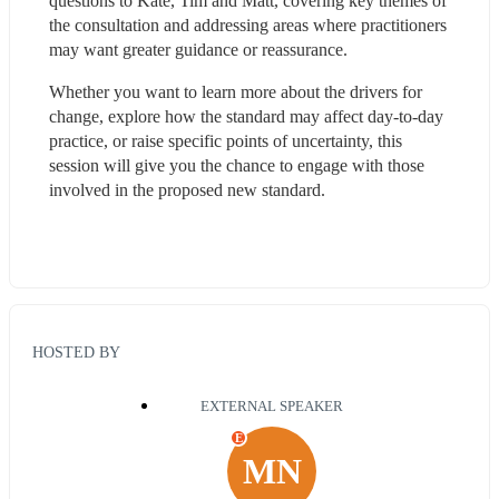
questions to Kate, Tim and Matt, covering key themes of 
the consultation and addressing areas where practitioners 
may want greater guidance or reassurance.
Whether you want to learn more about the drivers for 
change, explore how the standard may affect day-to-day 
practice, or raise specific points of uncertainty, this 
session will give you the chance to engage with those 
involved in the proposed new standard.
HOSTED BY
EXTERNAL SPEAKER
E
MN