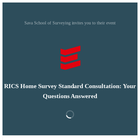
Sava School of Surveying invites you to their event
RICS Home Survey Standard Consultation: Your
Questions Answered