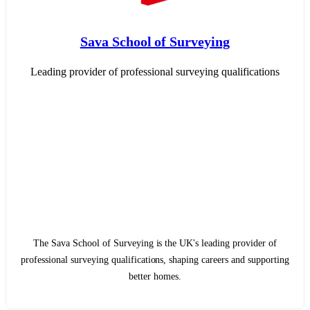
Sava School of Surveying
Leading provider of professional surveying qualifications
The Sava School of Surveying is the UK's leading provider of
professional surveying qualifications, shaping careers and supporting
better homes.