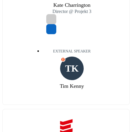
Kate Charrington
Director @ Projekt 3
EXTERNAL SPEAKER
E
TK
Tim Kenny