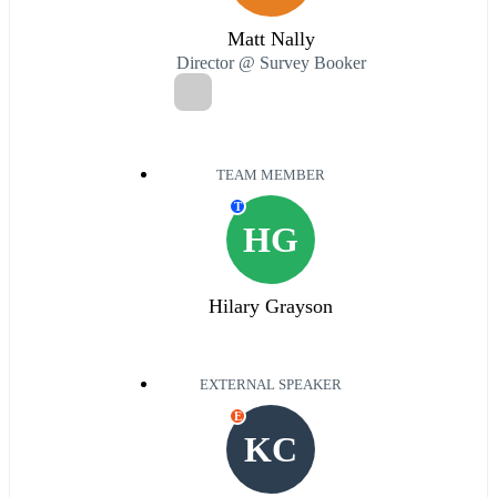
Matt Nally
Director @ Survey Booker
TEAM MEMBER
T
HG
Hilary Grayson
EXTERNAL SPEAKER
E
KC