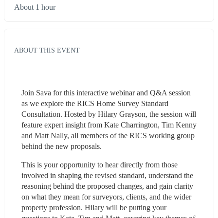
About 1 hour
ABOUT THIS EVENT
Join Sava for this interactive webinar and Q&A session 
as we explore the RICS Home Survey Standard 
Consultation. Hosted by Hilary Grayson, the session will 
feature expert insight from Kate Charrington, Tim Kenny 
and Matt Nally, all members of the RICS working group 
behind the new proposals.
This is your opportunity to hear directly from those 
involved in shaping the revised standard, understand the 
reasoning behind the proposed changes, and gain clarity 
on what they mean for surveyors, clients, and the wider 
property profession. Hilary will be putting your 