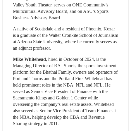
Valley Youth Theater, serves on ONE Community’s 
Multicultural Advisory Board, and on ASU’s Sports 
Business Advisory Board. 
A native of Scottsdale and a resident of Phoenix, Kozar 
is a graduate of the Walter Cronkite School of Journalism 
at Arizona State University, where he currently serves as 
an adjunct professor.
Mike Whitehead
, hired in October of 2024, is the 
Managing Director of RAJ Sports, the sports investment 
platform for the Bhathal Family, owners and operators of 
Portland Thorns and the Portland Fire. Whitehead has 
held prominent roles in the NBA, NFL and NFL. He 
served as Senior Vice President of Finance with the 
Sacramento Kings and Golden 1 Center while 
overseeing the company’s real estate assets. Whitehead 
also served as Senior Vice President of Team Finance at 
the NBA, helping develop the CBA and Revenue 
Sharing strategy in 2011.