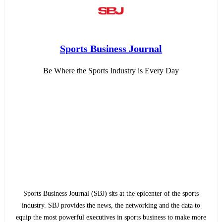
Sports Business Journal
Be Where the Sports Industry is Every Day
Sports Business Journal (SBJ) sits at the epicenter of the sports
industry. SBJ provides the news, the networking and the data to
equip the most powerful executives in sports business to make more