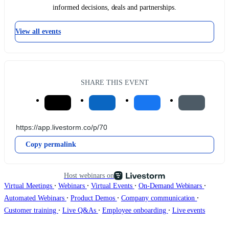
informed decisions, deals and partnerships.
View all events
SHARE THIS EVENT
Copy permalink
Host webinars on
∙
∙
∙
∙
Virtual Meetings
Webinars
Virtual Events
On-Demand Webinars
∙
∙
∙
Automated Webinars
Product Demos
Company communication
∙
∙
∙
Customer training
Live Q&As
Employee onboarding
Live events