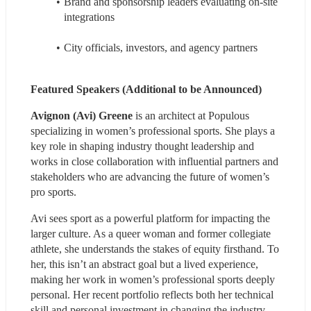
Brand and sponsorship leaders evaluating on‑site 
integrations
City officials, investors, and agency partners
Featured Speakers (Additional to be Announced)
Avignon (Avi) Greene
 is an architect at Populous 
specializing in women’s professional sports. She plays a 
key role in shaping industry thought leadership and 
works in close collaboration with influential partners and 
stakeholders who are advancing the future of women’s 
pro sports.
Avi sees sport as a powerful platform for impacting the 
larger culture. As a queer woman and former collegiate 
athlete, she understands the stakes of equity firsthand. To 
her, this isn’t an abstract goal but a lived experience, 
making her work in women’s professional sports deeply 
personal. Her recent portfolio reflects both her technical 
skill and personal investment in changing the industry 