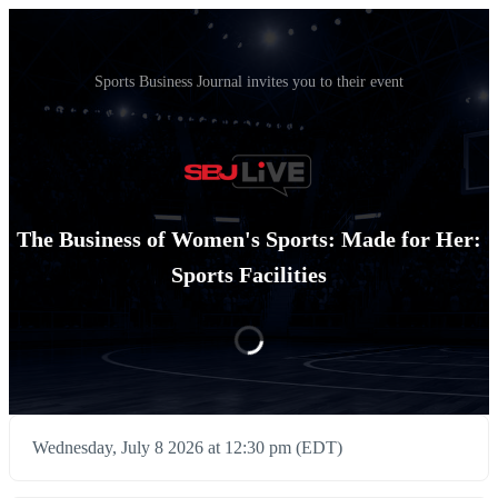
Sports Business Journal invites you to their event
The Business of Women's Sports: Made for Her:
Sports Facilities
Wednesday, July 8 2026 at 12:30 pm (EDT)