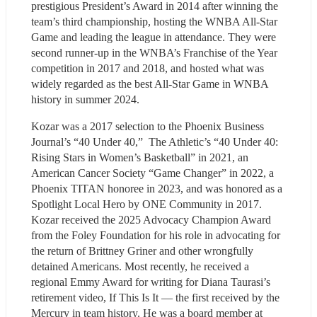
prestigious President’s Award in 2014 after winning the 
team’s third championship, hosting the WNBA All-Star 
Game and leading the league in attendance. They were 
second runner-up in the WNBA’s Franchise of the Year 
competition in 2017 and 2018, and hosted what was 
widely regarded as the best All-Star Game in WNBA 
history in summer 2024. 
Kozar was a 2017 selection to the Phoenix Business 
Journal’s “40 Under 40,”  The Athletic’s “40 Under 40: 
Rising Stars in Women’s Basketball” in 2021, an 
American Cancer Society “Game Changer” in 2022, a 
Phoenix TITAN honoree in 2023, and was honored as a 
Spotlight Local Hero by ONE Community in 2017. 
Kozar received the 2025 Advocacy Champion Award 
from the Foley Foundation for his role in advocating for 
the return of Brittney Griner and other wrongfully 
detained Americans. Most recently, he received a 
regional Emmy Award for writing for Diana Taurasi’s 
retirement video, If This Is It — the first received by the 
Mercury in team history. He was a board member at 