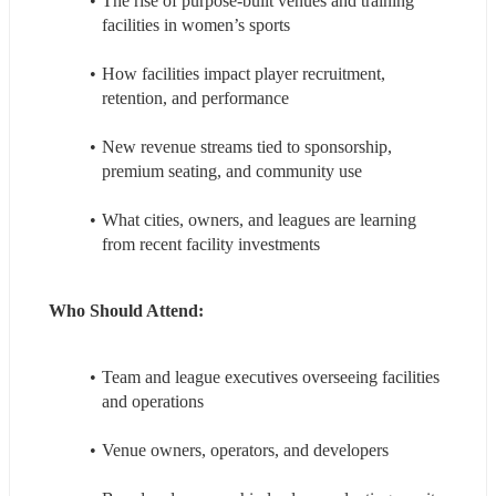
The rise of purpose‑built venues and training 
facilities in women’s sports
How facilities impact player recruitment, 
retention, and performance
New revenue streams tied to sponsorship, 
premium seating, and community use
What cities, owners, and leagues are learning 
from recent facility investments
Who Should Attend: 
Team and league executives overseeing facilities 
and operations
Venue owners, operators, and developers