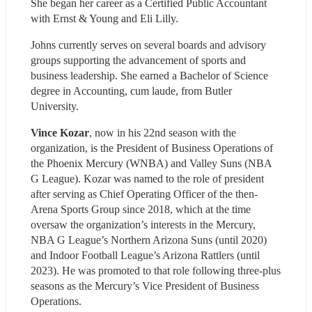
She began her career as a Certified Public Accountant 
with Ernst & Young and Eli Lilly.
Johns currently serves on several boards and advisory 
groups supporting the advancement of sports and 
business leadership. She earned a Bachelor of Science 
degree in Accounting, cum laude, from Butler 
University.
Vince Kozar
, now in his 22nd season with the 
organization, is the President of Business Operations of 
the Phoenix Mercury (WNBA) and Valley Suns (NBA 
G League). Kozar was named to the role of president 
after serving as Chief Operating Officer of the then-
Arena Sports Group since 2018, which at the time 
oversaw the organization’s interests in the Mercury, 
NBA G League’s Northern Arizona Suns (until 2020) 
and Indoor Football League’s Arizona Rattlers (until 
2023). He was promoted to that role following three-plus 
seasons as the Mercury’s Vice President of Business 
Operations. 