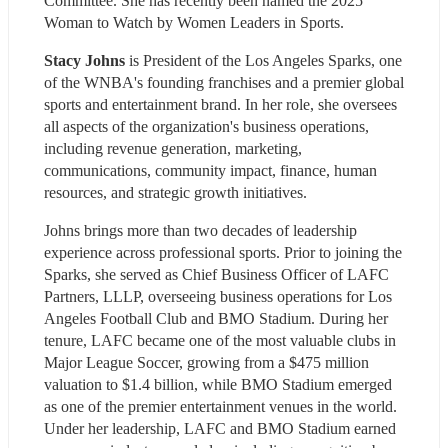
Committee. She has recently been named the 2025 
Woman to Watch by Women Leaders in Sports.
Stacy Johns
 is President of the Los Angeles Sparks, one 
of the WNBA's founding franchises and a premier global 
sports and entertainment brand. In her role, she oversees 
all aspects of the organization's business operations, 
including revenue generation, marketing, 
communications, community impact, finance, human 
resources, and strategic growth initiatives.
Johns brings more than two decades of leadership 
experience across professional sports. Prior to joining the 
Sparks, she served as Chief Business Officer of LAFC 
Partners, LLLP, overseeing business operations for Los 
Angeles Football Club and BMO Stadium. During her 
tenure, LAFC became one of the most valuable clubs in 
Major League Soccer, growing from a $475 million 
valuation to $1.4 billion, while BMO Stadium emerged 
as one of the premier entertainment venues in the world. 
Under her leadership, LAFC and BMO Stadium earned 