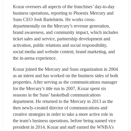
Kozar oversees all aspects of the franchises’ day-to-day 
business operations, reporting to Phoenix Mercury and 
Suns CEO Josh Bartelstein. He works cross-
departmentally on the Mercury’s revenue generation, 
brand awareness, and community impact, which includes 
ticket sales and service, partnership development and 
activation, public relations and social responsibility, 
social media and website content, brand marketing, and 
the in-arena experience.    
Kozar joined the Mercury and Suns organization in 2004 
as an intern and has worked on the business sides of both 
properties. After serving as the communications manager 
for the Mercury’s title run in 2007, Kozar spent six 
seasons in the Suns’ basketball communications 
department. He returned to the Mercury in 2013 as the 
then newly-created director of communications and 
creative strategies in order to take a more active role in 
the team’s business operations, before being named vice 
president in 2014. Kozar and staff earned the WNBA’s 