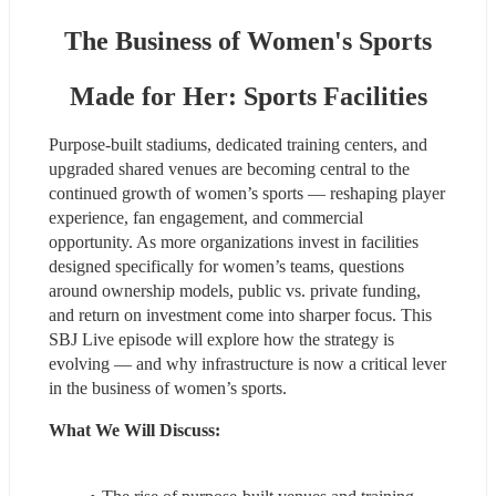
The Business of Women's Sports
Made for Her: Sports Facilities
Purpose‑built stadiums, dedicated training centers, and 
upgraded shared venues are becoming central to the 
continued growth of women’s sports — reshaping player 
experience, fan engagement, and commercial 
opportunity. As more organizations invest in facilities 
designed specifically for women’s teams, questions 
around ownership models, public vs. private funding, 
and return on investment come into sharper focus. This 
SBJ Live episode will explore how the strategy is 
evolving — and why infrastructure is now a critical lever 
in the business of women’s sports.
What We Will Discuss: 