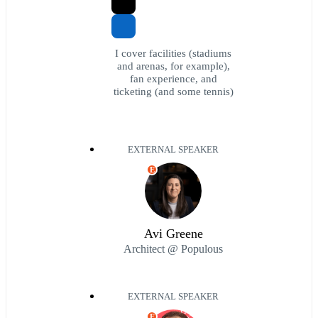
I cover facilities (stadiums
and arenas, for example),
fan experience, and
ticketing (and some tennis)
EXTERNAL SPEAKER
E
Avi Greene
Architect @ Populous
EXTERNAL SPEAKER
E