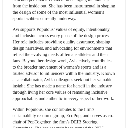
from the inside out. She has been instrumental in shaping 
the design of some of the most influential women’s 
sports facilities currently underway.
Avi supports Populous’ values of equity, intentionality, 
and inclusion across every phase of the design process. 
Her role includes providing quality assurance, shaping 
design narratives, and advocating for environments that 
reflect the evolving needs of female athletes and their 
fans. Beyond her design work, Avi actively contributes 
to the broader movement of women’s sports and is a 
trusted advisor to influencers within the industry. Known 
as a collaborator, Avi’s colleagues seek out her valuable 
insight. She has made a name for herself in the industry 
through living her core values of remaining inclusive, 
approachable, and authentic in every aspect of her work.
Within Populous, she contributes to the firm’s 
sustainability resource group, EcoPop, and serves as co-
chair of PopTogether, the firm’s DEIB Steering 