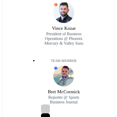
E
Vince Kozar
President of Business
Operations @ Phoenix
Mercury & Valley Suns
TEAM MEMBER
T
Bret McCormick
Reporter @ Sports
Business Journal