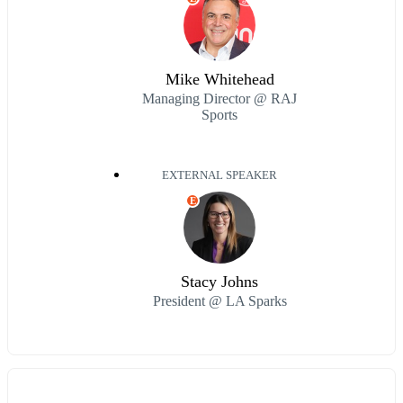
Mike Whitehead
Managing Director @ RAJ
Sports
EXTERNAL SPEAKER
E
Stacy Johns
President @ LA Sparks