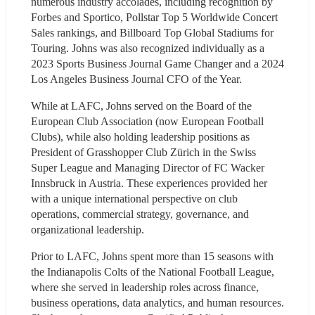
numerous industry accolades, including recognition by 
Forbes and Sportico, Pollstar Top 5 Worldwide Concert 
Sales rankings, and Billboard Top Global Stadiums for 
Touring. Johns was also recognized individually as a 
2023 Sports Business Journal Game Changer and a 2024 
Los Angeles Business Journal CFO of the Year.
While at LAFC, Johns served on the Board of the 
European Club Association (now European Football 
Clubs), while also holding leadership positions as 
President of Grasshopper Club Zürich in the Swiss 
Super League and Managing Director of FC Wacker 
Innsbruck in Austria. These experiences provided her 
with a unique international perspective on club 
operations, commercial strategy, governance, and 
organizational leadership.
Prior to LAFC, Johns spent more than 15 seasons with 
the Indianapolis Colts of the National Football League, 
where she served in leadership roles across finance, 
business operations, data analytics, and human resources. 