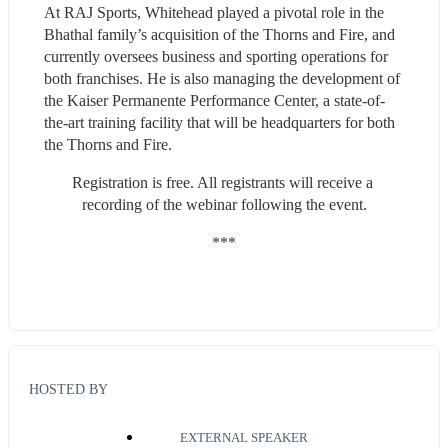
At RAJ Sports, Whitehead played a pivotal role in the 
Bhathal family’s acquisition of the Thorns and Fire, and 
currently oversees business and sporting operations for 
both franchises. He is also managing the development of 
the Kaiser Permanente Performance Center, a state-of-
the-art training facility that will be headquarters for both 
the Thorns and Fire.
Registration is free. All registrants will receive a 
recording of the webinar following the event.
***
HOSTED BY
EXTERNAL SPEAKER