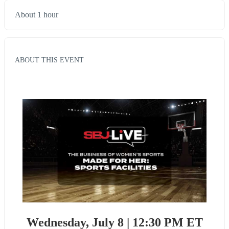
About 1 hour
ABOUT THIS EVENT
Wednesday, July 8 | 12:30 PM ET