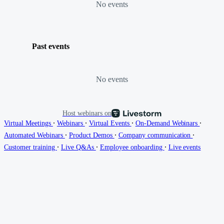
No events
Past events
No events
Host webinars on
∙
∙
∙
∙
Virtual Meetings
Webinars
Virtual Events
On-Demand Webinars
∙
∙
∙
Automated Webinars
Product Demos
Company communication
∙
∙
∙
Customer training
Live Q&As
Employee onboarding
Live events