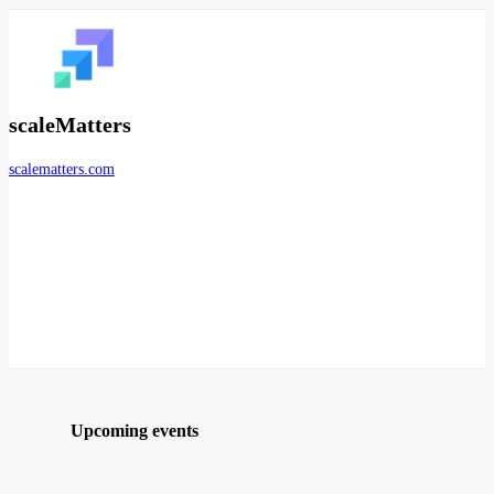
scaleMatters
scalematters.com
Upcoming events