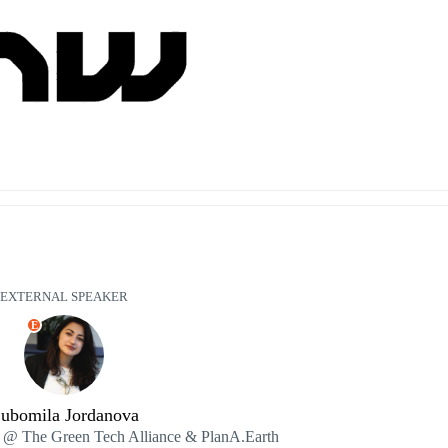
EXTERNAL SPEAKER
E
ubomila Jordanova
@ The Green Tech Alliance & PlanA.Earth