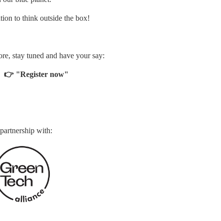
ation to think outside the box!
more, stay tuned and have your say:
 
 👉
"Register now"
 partnership with: