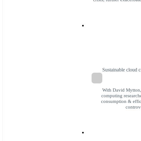
Sustainable cloud 
With David Mytton, 
computing researche
consumption & effic
controv