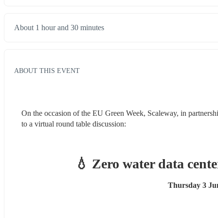
About 1 hour and 30 minutes
ABOUT THIS EVENT
On the occasion of the EU Green Week, Scaleway, in partnershi
to a virtual round table discussion:
💧 
Zero water data cente
Thursday 3 Jun