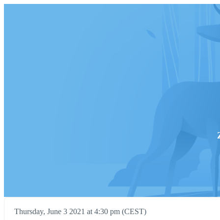
Thursday, June 3 2021 at 4:30 pm (CEST)