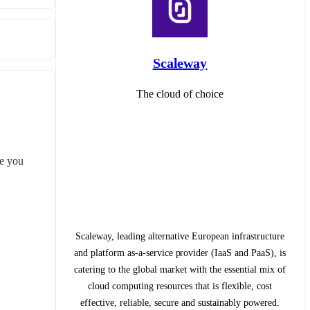
Scaleway
The cloud of choice
te you 
Scaleway, leading alternative European infrastructure
and platform as-a-service provider (IaaS and PaaS), is
catering to the global market with the essential mix of
cloud computing resources that is flexible, cost
effective, reliable, secure and sustainably powered.