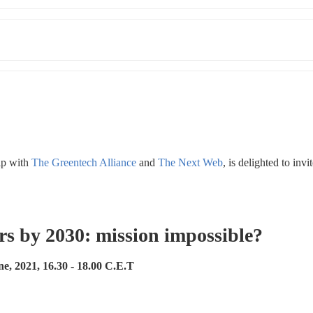
p with 
The Greentech Alliance
 and 
The Next Web
, is delighted to invi
rs by 2030: mission impossible? 
e, 2021, 16.30 - 18.00 C.E.T