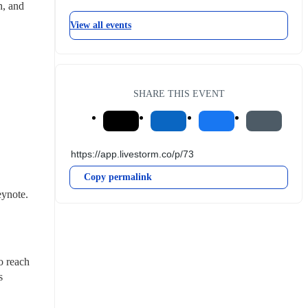
, and 
View all events
SHARE THIS EVENT
Copy permalink
ynote. 
 reach 
 