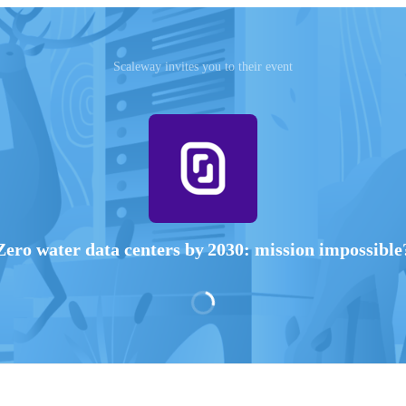
Scaleway invites you to their event
Zero water data centers by 2030: mission impossible