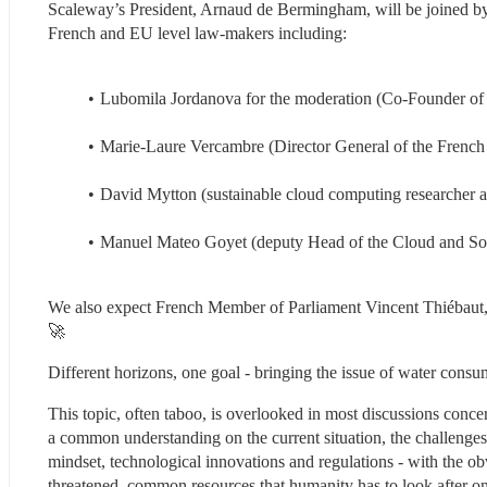
Scaleway’s President, Arnaud de Bermingham, will be joined by 
French and EU level law-makers including:
Lubomila Jordanova for the moderation (Co-Founder of
Marie-Laure Vercambre (Director General of the French
David Mytton (sustainable cloud computing researcher a
Manuel Mateo Goyet (deputy Head of the Cloud and So
We also expect French Member of Parliament Vincent Thiébaut, r
🚀
Different horizons, one goal - bringing the issue of water consum
This topic, often taboo, is overlooked in most discussions concer
a common understanding on the current situation, the challenges 
mindset, technological innovations and regulations - with the obv
threatened, common resources that humanity has to look after on