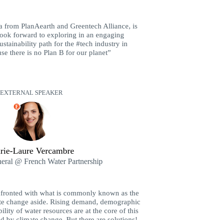
 from PlanAearth and Greentech Alliance, is
 look forward to exploring in an engaging
ustainability path for the #tech industry in
e there is no Plan B for our planet”
EXTERNAL SPEAKER
E
rie-Laure Vercambre
neral @ French Water Partnership
nfronted with what is commonly known as the
mate change aside. Rising demand, demographic
ity of water resources are at the core of this
ted by climate change. But there are solutions!