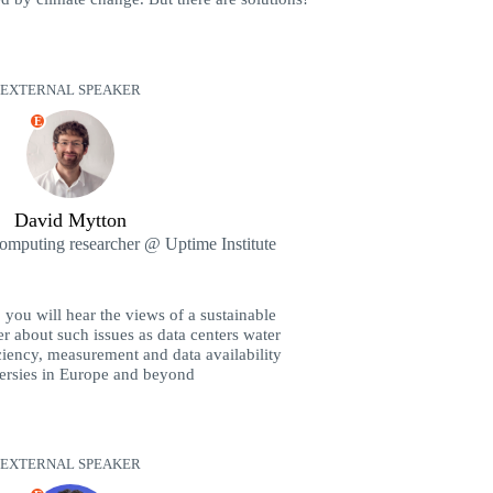
EXTERNAL SPEAKER
E
David Mytton
computing researcher @ Uptime Institute
you will hear the views of a sustainable
r about such issues as data centers water
iency, measurement and data availability
ersies in Europe and beyond
EXTERNAL SPEAKER