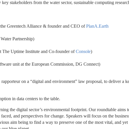
key stakeholders from the water sector, sustainable computing research
 the Greentech Alliance & founder and CEO of 
PlanA.Earth
 Water Partnership)
t The Uptime Institute and Co-founder of 
Console
)
ftware unit at the European Commission, DG Connect)
apporteur on a “digital and environment” law proposal, to deliver a ke
ption in data centers to the table.
ning the digital sector’s environmental footprint. Our roundtable aims to
faced, and perspectives for change. Speakers will focus on the business
ious aim being to find a way to preserve one of the most vital, and yet 
 our blue planet.