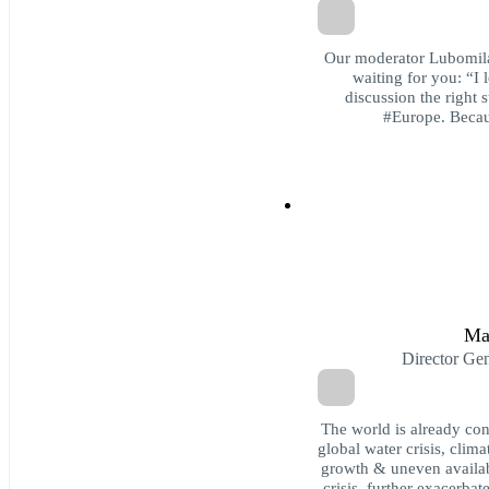
Our moderator Lubomila
waiting for you: “I
discussion the right s
#Europe. Becaus
Ma
Director Ge
The world is already co
global water crisis, cli
growth & uneven availabil
crisis, further exacerba