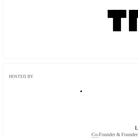
HOSTED BY
L
Co-Founder & Founder 