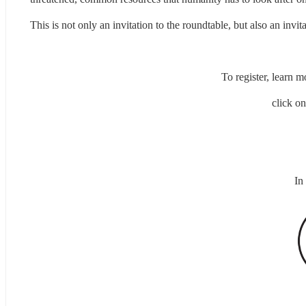
This is not only an invitation to the roundtable, but also an invit
To register, learn 
click on
In