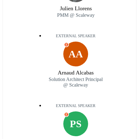
Julien Llorens
PMM @ Scaleway
EXTERNAL SPEAKER
E
AA
Arnaud Alcabas
Solution Architect Principal
@ Scaleway
EXTERNAL SPEAKER
E
PS