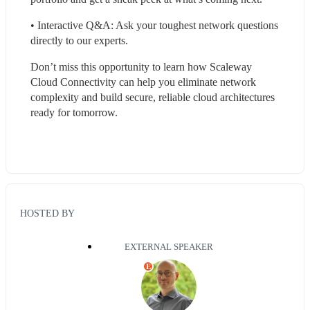
• Interactive Q&A: Ask your toughest network questions 
directly to our experts.
Don’t miss this opportunity to learn how Scaleway 
Cloud Connectivity can help you eliminate network 
complexity and build secure, reliable cloud architectures 
ready for tomorrow.
HOSTED BY
EXTERNAL SPEAKER
E