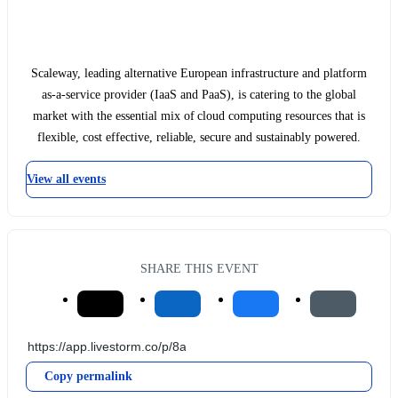
Scaleway, leading alternative European infrastructure and platform
as-a-service provider (IaaS and PaaS), is catering to the global
market with the essential mix of cloud computing resources that is
flexible, cost effective, reliable, secure and sustainably powered.
View all events
SHARE THIS EVENT
Copy permalink