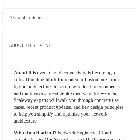
About 45 minutes
ABOUT THIS EVENT
About this 
event Cloud connectivity is becoming a 
critical building block for modern infrastructure: from 
hybrid architectures to secure workload interconnection 
and multi-environment deployments. In this webinar, 
Scaleway experts will walk you through concrete use 
cases, recent product updates, and key design principles 
to help you simplify and optimize your network 
architecture.
Who should attend?
 Network Engineers, Cloud 
Architects, DevOps Specialists, and IT Decision-makers 