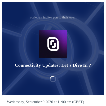
Scaleway invites you to their event
Connectivity Updates: Let's Dive In ?
Wednesday, September 9 2026 at 11:00 am (CEST)