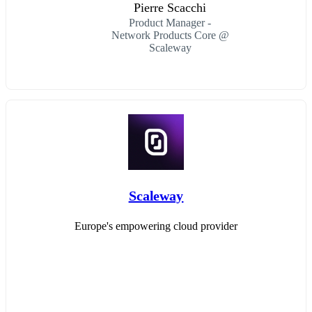
Pierre Scacchi
Product Manager -
Network Products Core @
Scaleway
Scaleway
Europe's empowering cloud provider