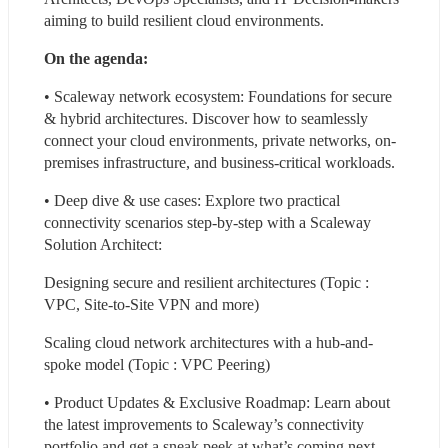
aiming to build resilient cloud environments.
On the agenda:
• Scaleway network ecosystem: Foundations for secure 
& hybrid architectures. Discover how to seamlessly 
connect your cloud environments, private networks, on-
premises infrastructure, and business-critical workloads.
• Deep dive & use cases: Explore two practical 
connectivity scenarios step-by-step with a Scaleway 
Solution Architect:
Designing secure and resilient architectures (Topic : 
VPC, Site-to-Site VPN and more)
Scaling cloud network architectures with a hub-and-
spoke model (Topic : VPC Peering)
• Product Updates & Exclusive Roadmap: Learn about 
the latest improvements to Scaleway’s connectivity 
portfolio and get a sneak peek at what’s coming next.