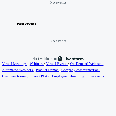
No events
Past events
No events
Host webinars on
∙
∙
∙
∙
Virtual Meetings
Webinars
Virtual Events
On-Demand Webinars
∙
∙
∙
Automated Webinars
Product Demos
Company communication
∙
∙
∙
Customer training
Live Q&As
Employee onboarding
Live events