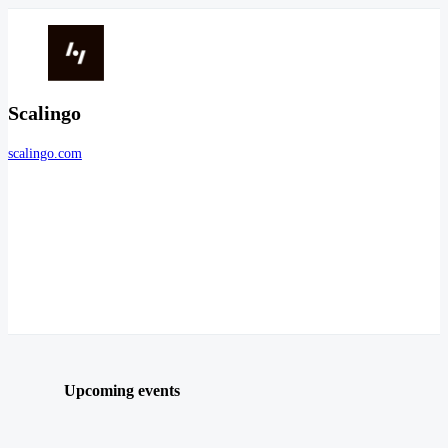
Scalingo
scalingo.com
Upcoming events