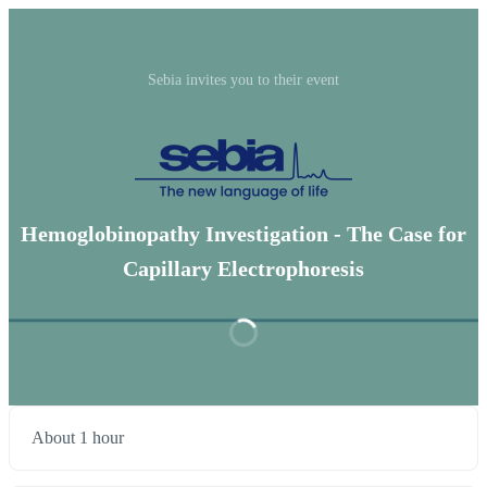
Sebia invites you to their event
Hemoglobinopathy Investigation - The Case for
Capillary Electrophoresis
About 1 hour