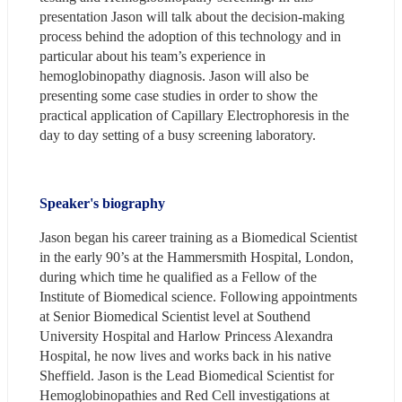
presentation Jason will talk about the decision-making 
process behind the adoption of this technology and in 
particular about his team’s experience in 
hemoglobinopathy diagnosis. Jason will also be 
presenting some case studies in order to show the 
practical application of Capillary Electrophoresis in the 
day to day setting of a busy screening laboratory.
Speaker's biography
Jason began his career training as a Biomedical Scientist 
in the early 90’s at the Hammersmith Hospital, London, 
during which time he qualified as a Fellow of the 
Institute of Biomedical science. Following appointments 
at Senior Biomedical Scientist level at Southend 
University Hospital and Harlow Princess Alexandra 
Hospital, he now lives and works back in his native 
Sheffield. Jason is the Lead Biomedical Scientist for 
Hemoglobinopathies and Red Cell investigations at 