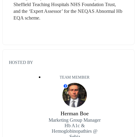
Sheffield Teaching Hospitals NHS Foundation Trust, 
and the ‘Expert Assessor’ for the NEQAS Abnormal Hb 
EQA scheme.
HOSTED BY
TEAM MEMBER
T
Herman Boe
Marketing Group Manager
Hb A1c &
Hemoglobinopathies @
Sebia