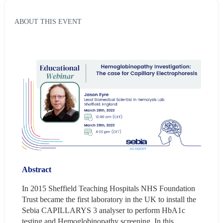
ABOUT THIS EVENT
Abstract
In 2015 Sheffield Teaching Hospitals NHS Foundation 
Trust became the first laboratory in the UK to install the 
Sebia CAPILLARYS 3 analyser to perform HbA1c 
testing and Hemoglobinopathy screening. In this 