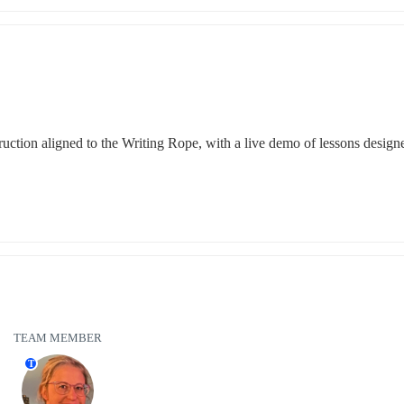
uction aligned to the Writing Rope, with a live demo of lessons designe
TEAM MEMBER
T