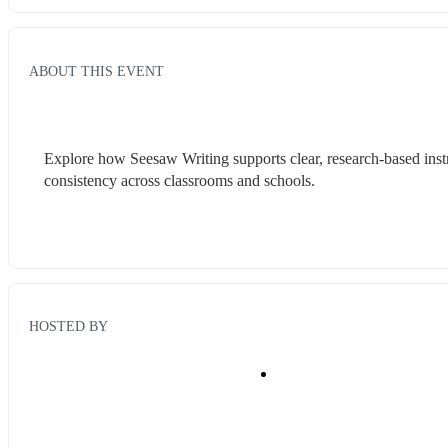
ABOUT THIS EVENT
Explore how Seesaw Writing supports clear, research-based instr
consistency across classrooms and schools.
HOSTED BY