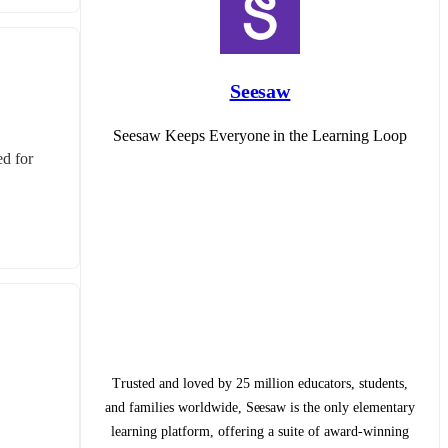
Seesaw
Seesaw Keeps Everyone in the Learning Loop
d for 
Trusted and loved by 25 million educators, students,
and families worldwide, Seesaw is the only elementary
learning platform, offering a suite of award-winning