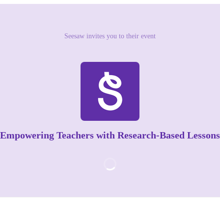
Seesaw invites you to their event
Empowering Teachers with Research-Based Lessons