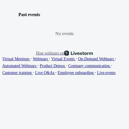
Past events
No events
Host webinars on
∙
∙
∙
∙
Virtual Meetings
Webinars
Virtual Events
On-Demand Webinars
∙
∙
∙
Automated Webinars
Product Demos
Company communication
∙
∙
∙
Customer training
Live Q&As
Employee onboarding
Live events