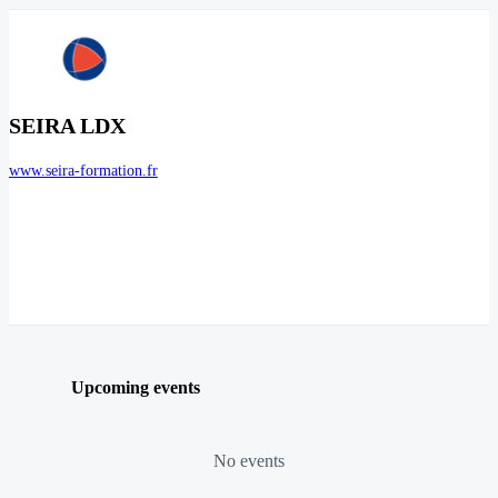
SEIRA LDX
www.seira-formation.fr
Upcoming events
No events