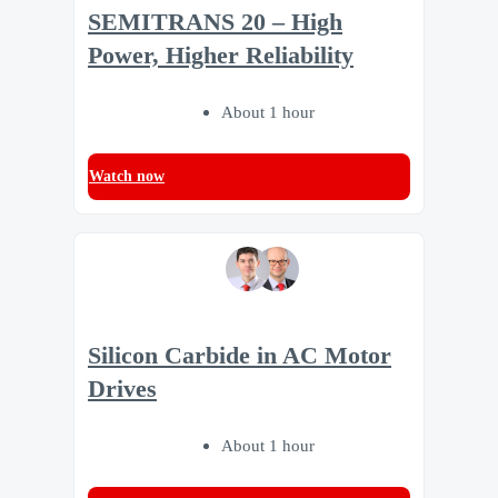
SEMITRANS 20 – High
Power, Higher Reliability
About 1 hour
Watch now
Silicon Carbide in AC Motor
Drives
About 1 hour