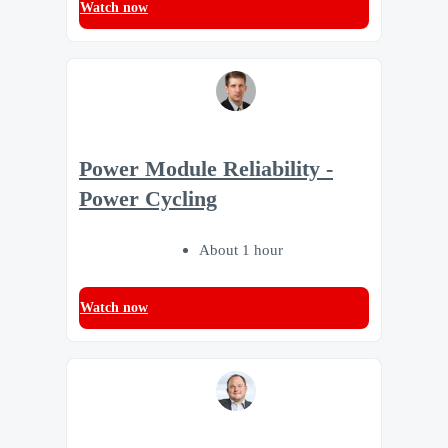
Watch now
Power Module Reliability -
Power Cycling
About 1 hour
Watch now