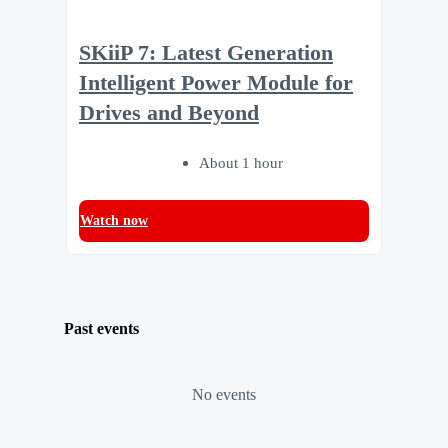
SKiiP 7: Latest Generation
Intelligent Power Module for
Drives and Beyond
About 1 hour
Watch now
Past events
No events