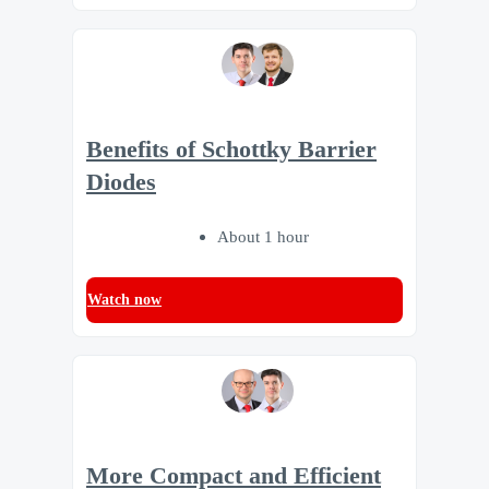
Benefits of Schottky Barrier
Diodes
About 1 hour
Watch now
More Compact and Efficient