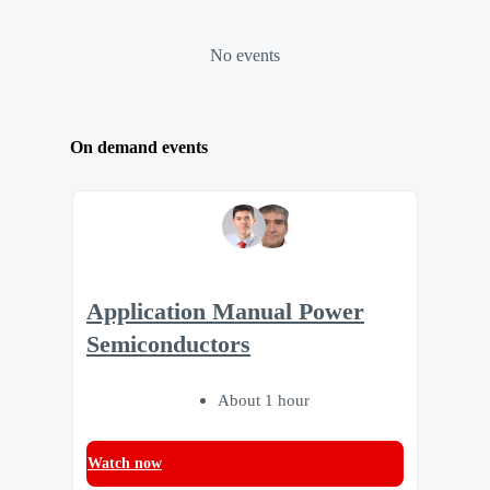
No events
On demand events
Application Manual Power
Semiconductors
About 1 hour
Watch now