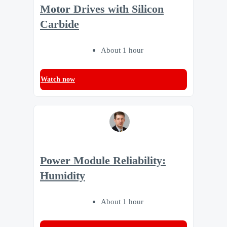
Motor Drives with Silicon
Carbide
About 1 hour
Watch now
Power Module Reliability:
Humidity
About 1 hour