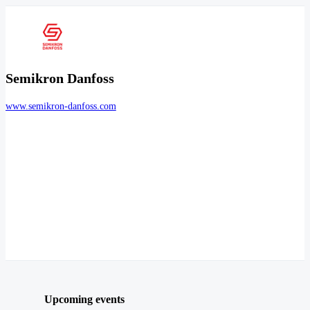
Semikron Danfoss
www.semikron-danfoss.com
Upcoming events