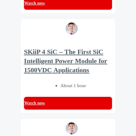
Watch now
SKiiP 4 SiC – The First SiC
Intelligent Power Module for
1500VDC Applications
About 1 hour
Watch now