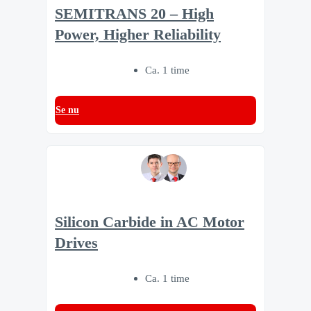
SEMITRANS 20 – High
Power, Higher Reliability
Ca. 1 time
Se nu
Silicon Carbide in AC Motor
Drives
Ca. 1 time