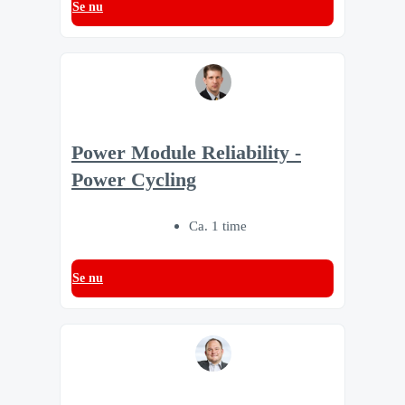
Se nu
Power Module Reliability -
Power Cycling
Ca. 1 time
Se nu