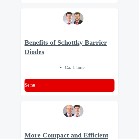
Benefits of Schottky Barrier
Diodes
Ca. 1 time
Se nu
More Compact and Efficient