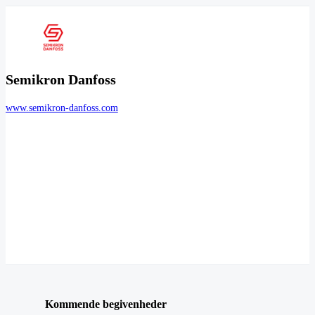
Semikron Danfoss
www.semikron-danfoss.com
Kommende begivenheder