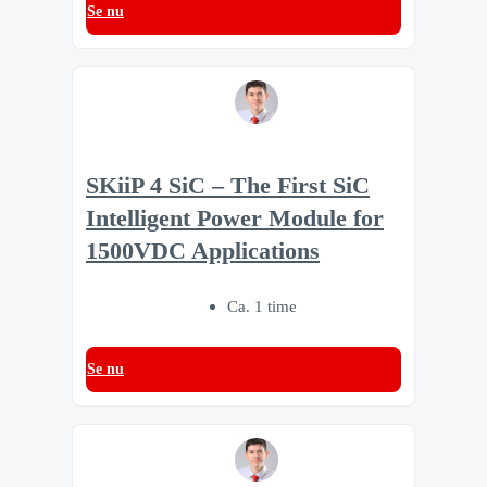
Se nu
SKiiP 4 SiC – The First SiC
Intelligent Power Module for
1500VDC Applications
Ca. 1 time
Se nu