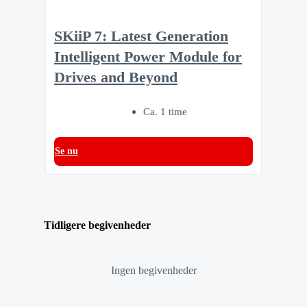
SKiiP 7: Latest Generation
Intelligent Power Module for
Drives and Beyond
Ca. 1 time
Se nu
Tidligere begivenheder
Ingen begivenheder