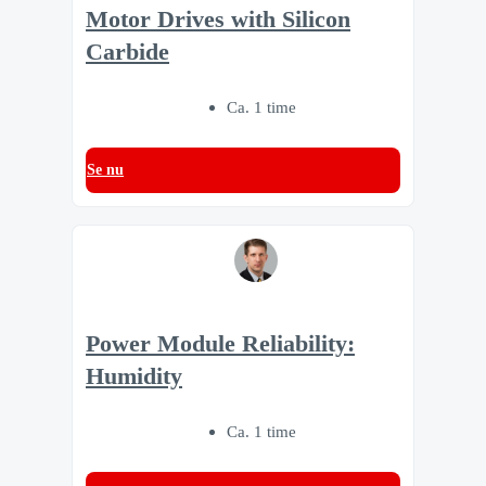
Motor Drives with Silicon
Carbide
Ca. 1 time
Se nu
Power Module Reliability:
Humidity
Ca. 1 time