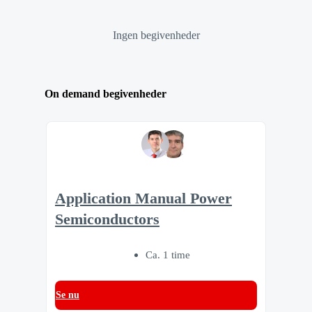
Ingen begivenheder
On demand begivenheder
Application Manual Power
Semiconductors
Ca. 1 time
Se nu