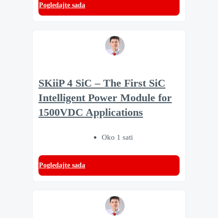
Pogledajte sada
SKiiP 4 SiC – The First SiC
Intelligent Power Module for
1500VDC Applications
Oko 1 sati
Pogledajte sada