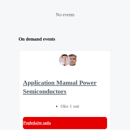
No events
On demand events
Application Manual Power
Semiconductors
Oko 1 sati
Pogledajte sada