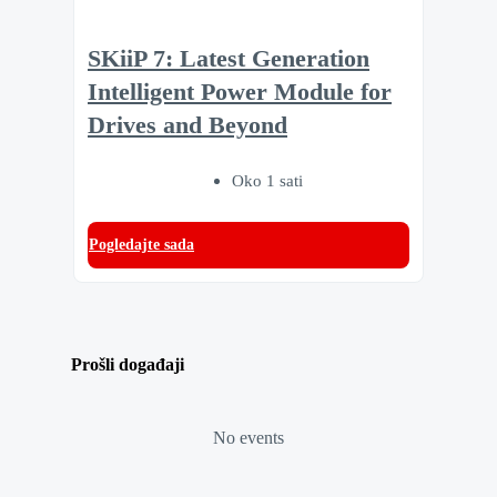
SKiiP 7: Latest Generation
Intelligent Power Module for
Drives and Beyond
Oko 1 sati
Pogledajte sada
Prošli događaji
No events