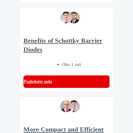
Benefits of Schottky Barrier
Diodes
Oko 1 sati
Pogledajte sada
More Compact and Efficient