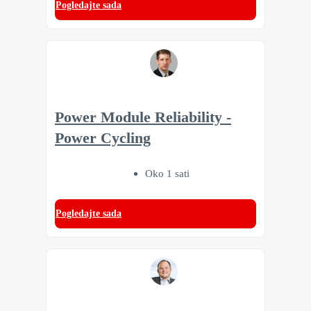
Pogledajte sada
Power Module Reliability -
Power Cycling
Oko 1 sati
Pogledajte sada