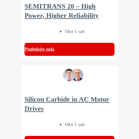
SEMITRANS 20 – High
Power, Higher Reliability
Oko 1 sati
Pogledajte sada
Silicon Carbide in AC Motor
Drives
Oko 1 sati