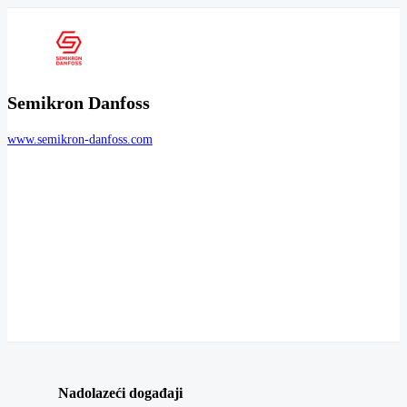
Semikron Danfoss
www.semikron-danfoss.com
Nadolazeći događaji