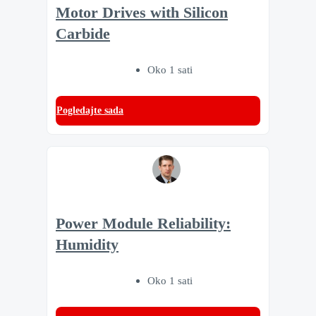
Motor Drives with Silicon
Carbide
Oko 1 sati
Pogledajte sada
Power Module Reliability:
Humidity
Oko 1 sati