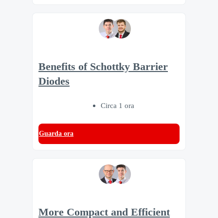
Benefits of Schottky Barrier
Diodes
Circa 1 ora
Guarda ora
More Compact and Efficient