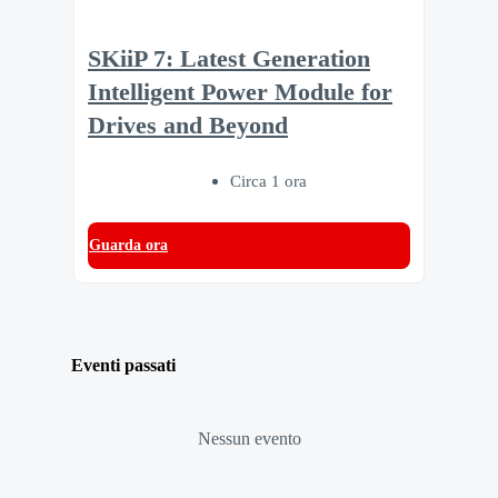
SKiiP 7: Latest Generation
Intelligent Power Module for
Drives and Beyond
Circa 1 ora
Guarda ora
Eventi passati
Nessun evento