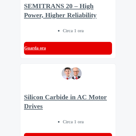
SEMITRANS 20 – High
Power, Higher Reliability
Circa 1 ora
Guarda ora
Silicon Carbide in AC Motor
Drives
Circa 1 ora