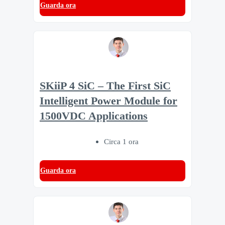
Guarda ora
SKiiP 4 SiC – The First SiC
Intelligent Power Module for
1500VDC Applications
Circa 1 ora
Guarda ora