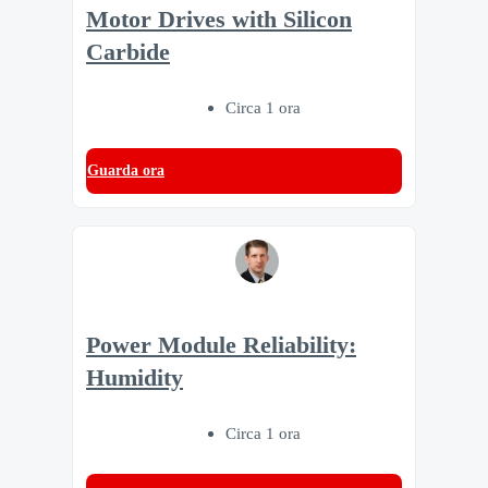
Motor Drives with Silicon
Carbide
Circa 1 ora
Guarda ora
Power Module Reliability:
Humidity
Circa 1 ora