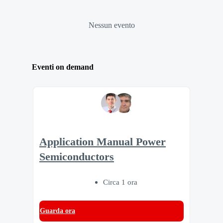
Nessun evento
Eventi on demand
Application Manual Power
Semiconductors
Circa 1 ora
Guarda ora