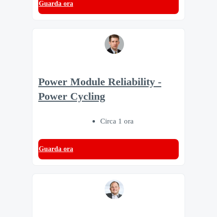
Guarda ora
Power Module Reliability -
Power Cycling
Circa 1 ora
Guarda ora