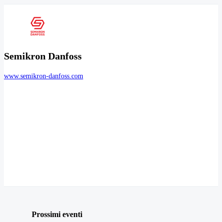
Semikron Danfoss
www.semikron-danfoss.com
Prossimi eventi