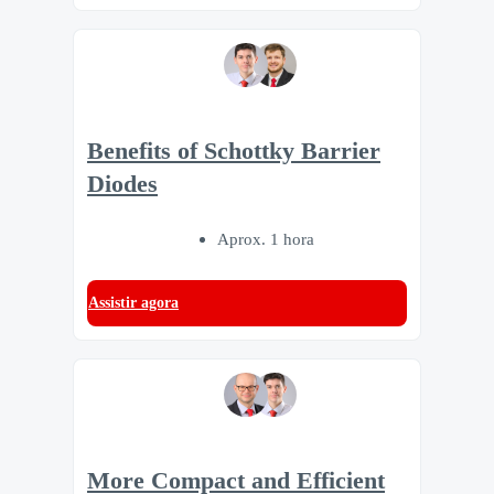
Benefits of Schottky Barrier
Diodes
Aprox. 1 hora
Assistir agora
More Compact and Efficient