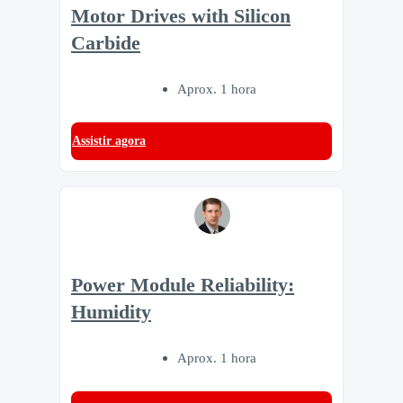
Motor Drives with Silicon
Carbide
Aprox. 1 hora
Assistir agora
Power Module Reliability:
Humidity
Aprox. 1 hora