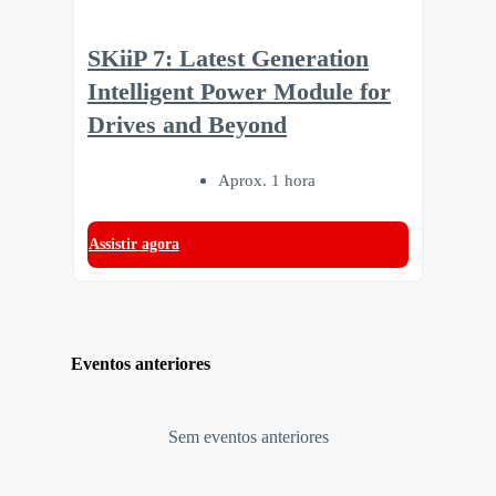
SKiiP 7: Latest Generation
Intelligent Power Module for
Drives and Beyond
Aprox. 1 hora
Assistir agora
Eventos anteriores
Sem eventos anteriores