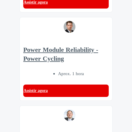
Assistir agora
Power Module Reliability -
Power Cycling
Aprox. 1 hora
Assistir agora