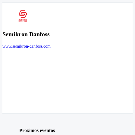
Semikron Danfoss
www.semikron-danfoss.com
Próximos eventos