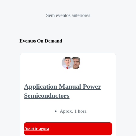
Sem eventos anteriores
Eventos On Demand
Application Manual Power
Semiconductors
Aprox. 1 hora
Assistir agora