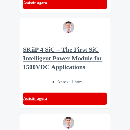
Assistir agora
SKiiP 4 SiC – The First SiC
Intelligent Power Module for
1500VDC Applications
Aprox. 1 hora
Assistir agora