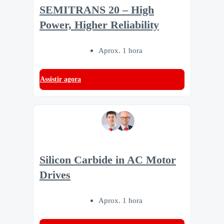
SEMITRANS 20 – High
Power, Higher Reliability
Aprox. 1 hora
Assistir agora
Silicon Carbide in AC Motor
Drives
Aprox. 1 hora