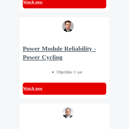
Watch now
Power Module Reliability -
Power Cycling
Otprilike 1 sat
Watch now