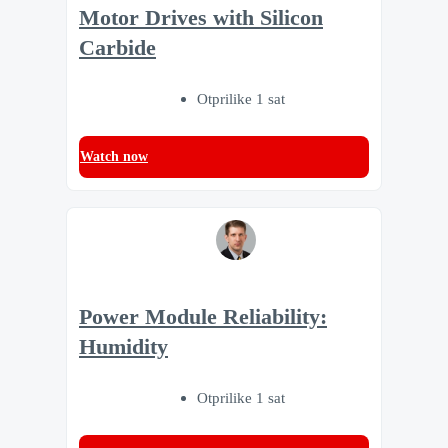
Motor Drives with Silicon
Carbide
Otprilike 1 sat
Watch now
Power Module Reliability:
Humidity
Otprilike 1 sat