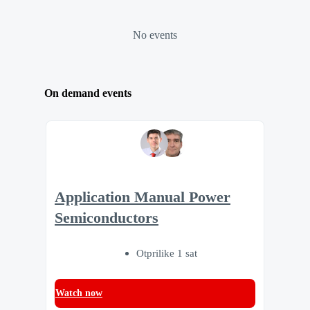
No events
On demand events
Application Manual Power
Semiconductors
Otprilike 1 sat
Watch now