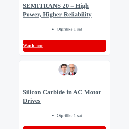
SEMITRANS 20 – High
Power, Higher Reliability
Otprilike 1 sat
Watch now
Silicon Carbide in AC Motor
Drives
Otprilike 1 sat