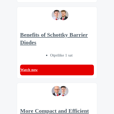
Benefits of Schottky Barrier
Diodes
Otprilike 1 sat
Watch now
More Compact and Efficient