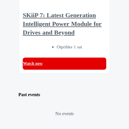
SKiiP 7: Latest Generation
Intelligent Power Module for
Drives and Beyond
Otprilike 1 sat
Watch now
Past events
No events