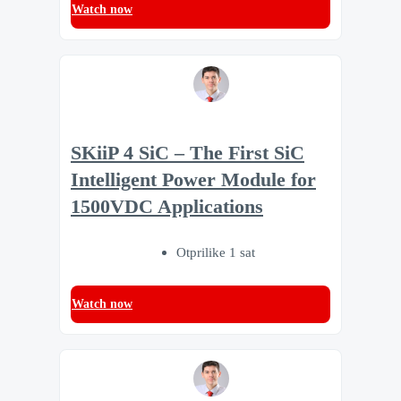
Watch now
SKiiP 4 SiC – The First SiC
Intelligent Power Module for
1500VDC Applications
Otprilike 1 sat
Watch now