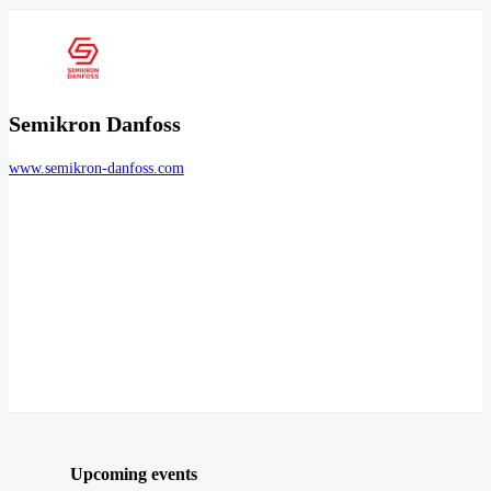
Semikron Danfoss
www.semikron-danfoss.com
Upcoming events