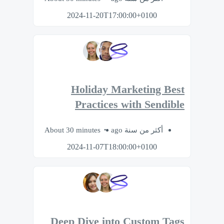
2024-11-20T17:00:00+0100
Holiday Marketing Best
Practices with Sendible
About 30 minutes
أكثر من سنة ago
2024-11-07T18:00:00+0100
Deep Dive into Custom Tags