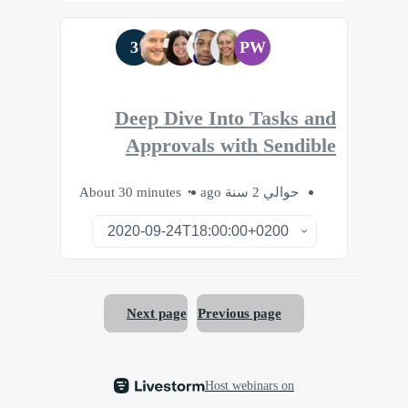
3
PW
Deep Dive Into Tasks and
Approvals with Sendible
About 30 minutes
حوالي 2 سنة ago
Next page
Previous page
Host webinars on