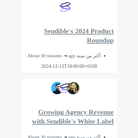
Sendible's 2024 Product
Roundup
About 30 minutes
أكثر من سنة ago
2024-12-12T18:00:00+0100
Growing Agency Revenue
with Sendible's White Label
About 30 minutes
أكثر من سنة ago