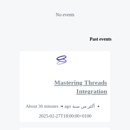
No events
Past events
Mastering Threads
Integration
About 30 minutes
أكثر من سنة ago
2025-02-27T18:00:00+0100