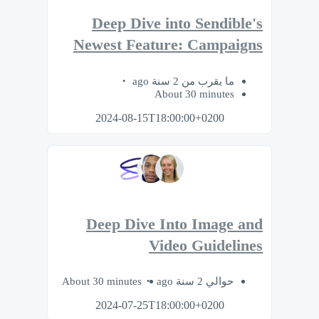
Deep Dive into Sendible's
Newest Feature: Campaigns
ما يقرب من 2 سنة ago
About 30 minutes
2024-08-15T18:00:00+0200
Deep Dive Into Image and
Video Guidelines
About 30 minutes
حوالي 2 سنة ago
2024-07-25T18:00:00+0200