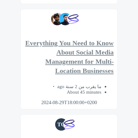
Everything You Need to Know
About Social Media
Management for Multi-
Location Businesses
ما يقرب من 2 سنة ago
About 45 minutes
2024-08-29T18:00:00+0200
TO