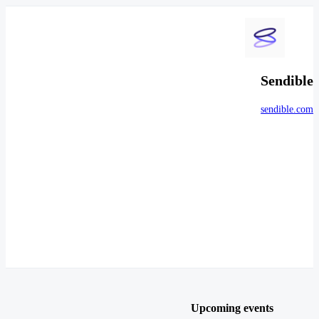
Sendible
sendible.com
Upcoming events