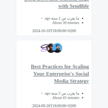
with Sendible
ما يقرب من 2 سنة ago
About 30 minutes
2024-10-10T18:00:00+0200
Best Practices for Scaling
Your Enterprise's Social
Media Strategy
ما يقرب من 2 سنة ago
About 45 minutes
2024-09-26T18:00:00+0200