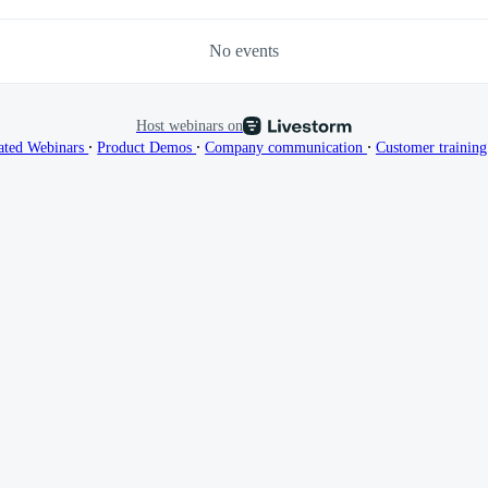
No events
Host webinars on
∙
∙
∙
ated Webinars
Product Demos
Company communication
Customer trainin