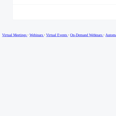
∙
∙
∙
∙
Virtual Meetings
Webinars
Virtual Events
On-Demand Webinars
Autom