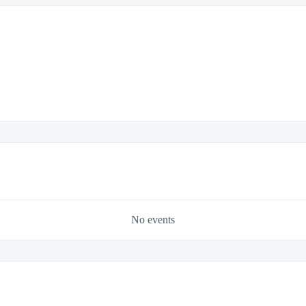
No events