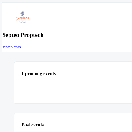
Septeo Proptech
septeo.com
Upcoming events
Past events