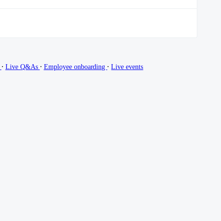
∙
∙
∙
g
Live Q&As
Employee onboarding
Live events