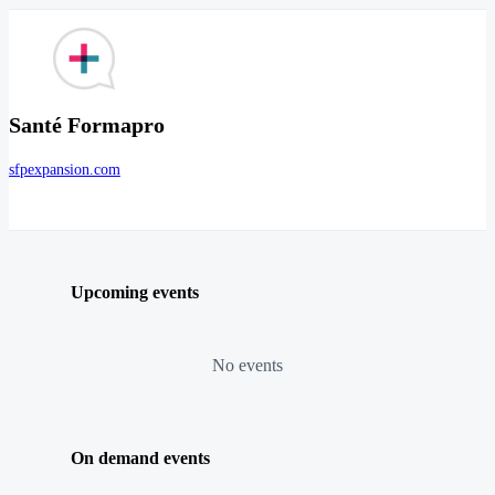
Santé Formapro
sfpexpansion.com
Upcoming events
No events
On demand events