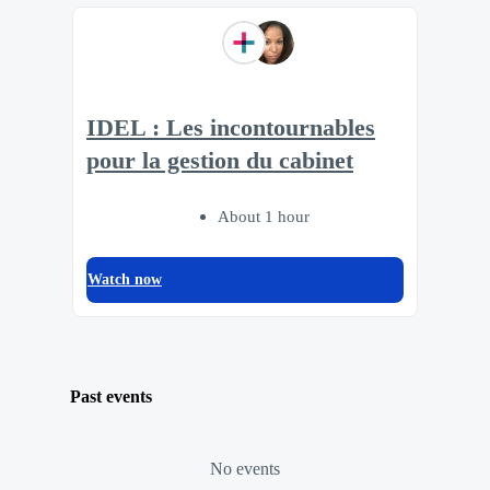
IDEL : Les incontournables
pour la gestion du cabinet
About 1 hour
Watch now
Past events
No events