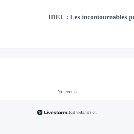
IDEL : Les incontournables po
No events
Host webinars on