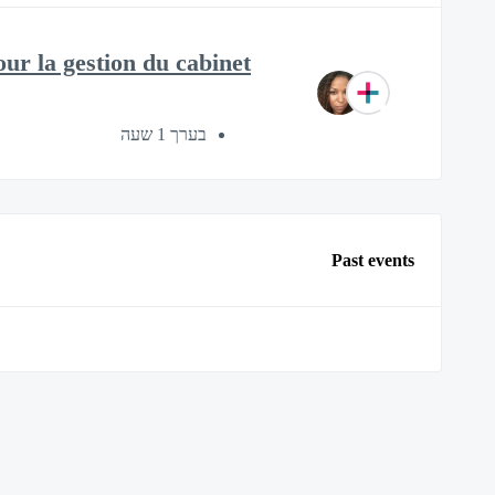
ur la gestion du cabinet
בערך 1 שעה
Past events