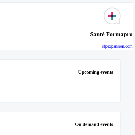
Santé Formapro
sfpexpansion.com
Upcoming events
On demand events