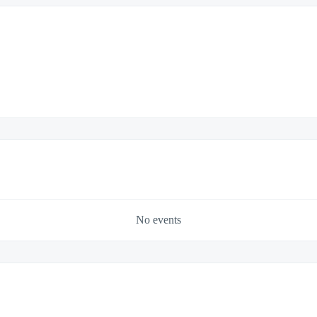
No events