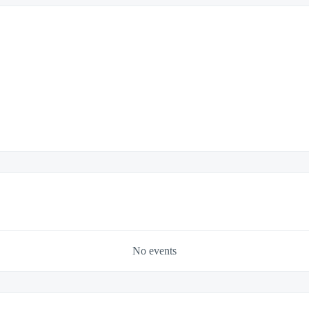
No events