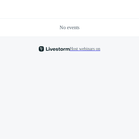
No events
Host webinars on