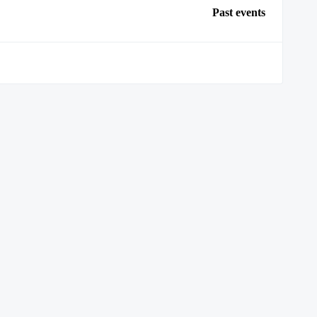
Past events