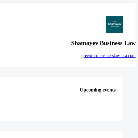
Shamayev Business Law
greencard.businesslaw-usa.com
Upcoming events