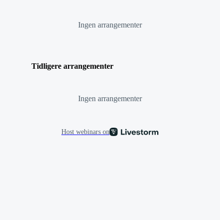
Ingen arrangementer
Tidligere arrangementer
Ingen arrangementer
Host webinars on