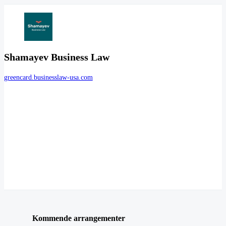
Shamayev Business Law
greencard.businesslaw-usa.com
Kommende arrangementer