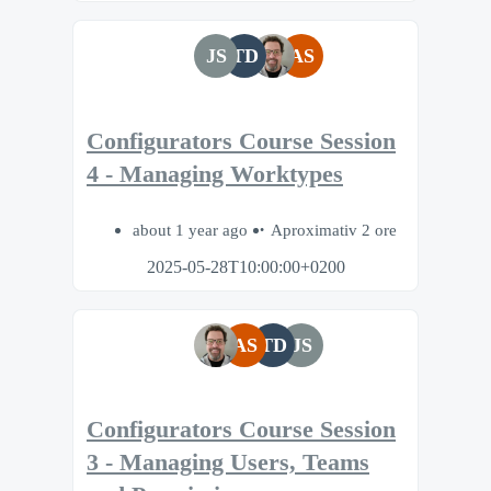
JS
TD
AS
Configurators Course Session
4 - Managing Worktypes
about 1 year ago
Aproximativ 2 ore
2025-05-28T10:00:00+0200
AS
TD
JS
Configurators Course Session
3 - Managing Users, Teams