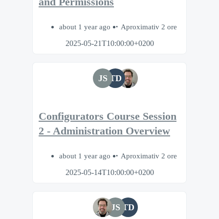
and Permissions
about 1 year ago
Aproximativ 2 ore
2025-05-21T10:00:00+0200
JS
TD
Configurators Course Session
2 - Administration Overview
about 1 year ago
Aproximativ 2 ore
2025-05-14T10:00:00+0200
JS
TD