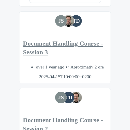
JS
TD
Document Handling Course -
Session 3
over 1 year ago
Aproximativ 2 ore
2025-04-15T10:00:00+0200
JS
TD
Document Handling Course -
Session 2