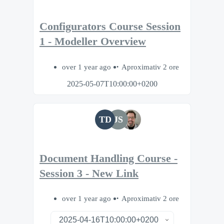
Configurators Course Session
1 - Modeller Overview
over 1 year ago
Aproximativ 2 ore
2025-05-07T10:00:00+0200
TD
JS
Document Handling Course -
Session 3 - New Link
over 1 year ago
Aproximativ 2 ore