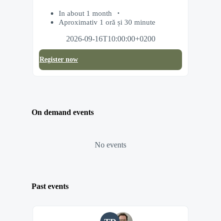
In about 1 month
Aproximativ 1 oră și 30 minute
2026-09-16T10:00:00+0200
Register now
On demand events
No events
Past events