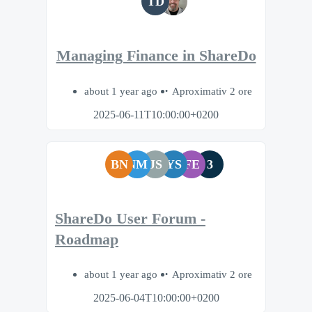
TD
Managing Finance in ShareDo
about 1 year ago
Aproximativ 2 ore
2025-06-11T10:00:00+0200
BN
NM
JS
YS
FE
3
ShareDo User Forum -
Roadmap
about 1 year ago
Aproximativ 2 ore
2025-06-04T10:00:00+0200