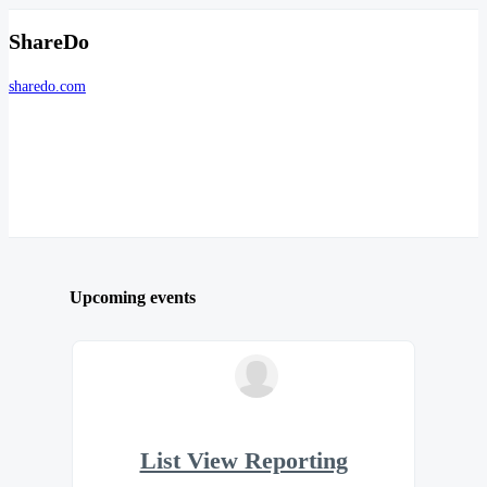
ShareDo
sharedo.com
Upcoming events
List View Reporting