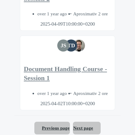
over 1 year ago
Aproximativ 2 ore
2025-04-09T10:00:00+0200
JS
TD
Document Handling Course -
Session 1
over 1 year ago
Aproximativ 2 ore
2025-04-02T10:00:00+0200
Previous page
Next page