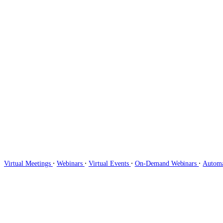
∙
∙
∙
∙
Virtual Meetings
Webinars
Virtual Events
On-Demand Webinars
Autom