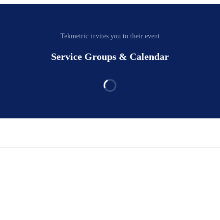
Tekmetric invites you to their event
Service Groups & Calendar