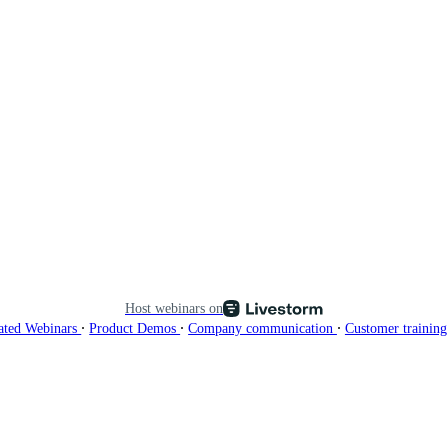
Host webinars on
∙
∙
∙
ated Webinars
Product Demos
Company communication
Customer trainin