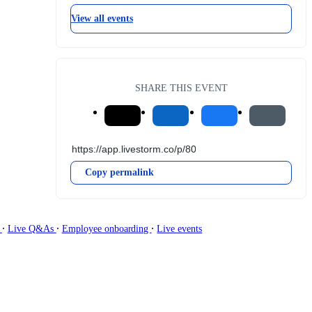
View all events
SHARE THIS EVENT
Copy permalink
∙
∙
∙
g
Live Q&As
Employee onboarding
Live events