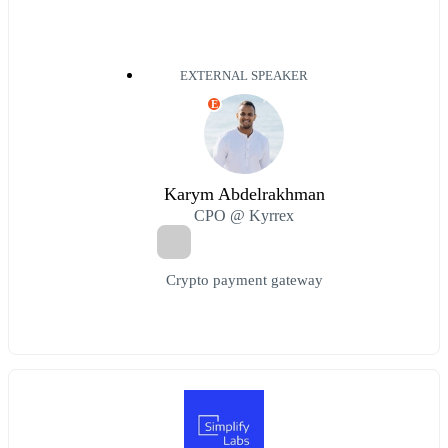
EXTERNAL SPEAKER
E
Karym Abdelrakhman
CPO @ Kyrrex
Crypto payment gateway