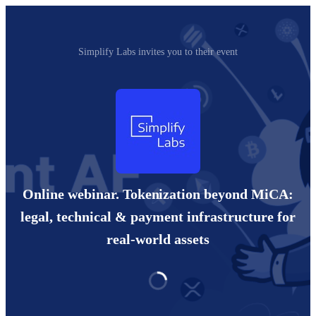
Simplify Labs invites you to their event
Online webinar. Tokenization beyond MiCA:
legal, technical & payment infrastructure for
real-world assets