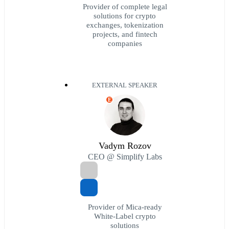
Provider of complete legal
solutions for crypto
exchanges, tokenization
projects, and fintech
companies
EXTERNAL SPEAKER
E
Vadym Rozov
CEO @ Simplify Labs
Provider of Mica-ready
White-Label crypto
solutions