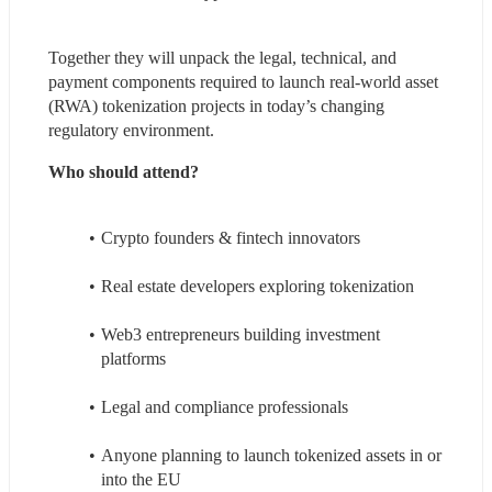
Together they will unpack the legal, technical, and 
payment components required to launch real-world asset 
(RWA) tokenization projects in today’s changing 
regulatory environment.
Who should attend?
Crypto founders & fintech innovators
Real estate developers exploring tokenization
Web3 entrepreneurs building investment 
platforms
Legal and compliance professionals
Anyone planning to launch tokenized assets in or 
into the EU