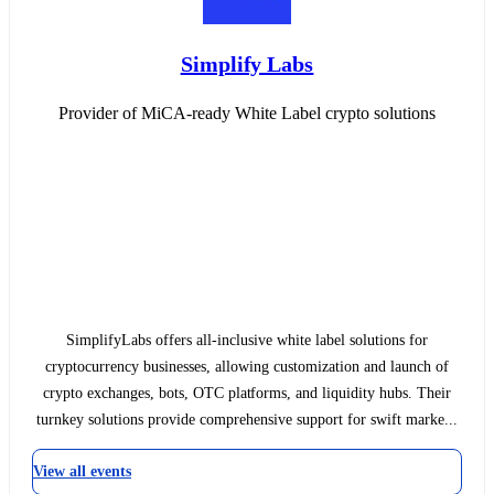
Simplify Labs
Provider of MiCA-ready White Label crypto solutions
SimplifyLabs offers all-inclusive white label solutions for
cryptocurrency businesses, allowing customization and launch of
crypto exchanges, bots, OTC platforms, and liquidity hubs. Their
turnkey solutions provide comprehensive support for swift marke...
View all events