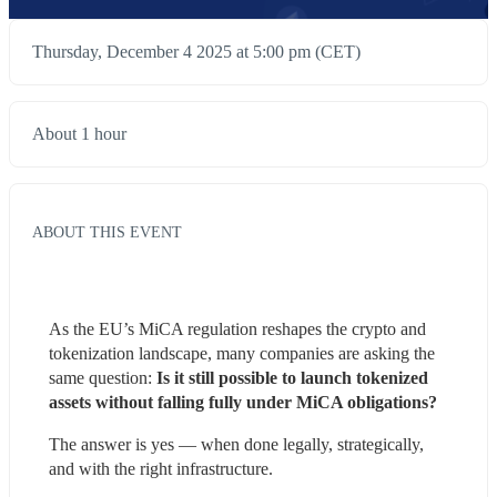
Thursday, December 4 2025 at 5:00 pm (CET)
About 1 hour
ABOUT THIS EVENT
As the EU’s MiCA regulation reshapes the crypto and 
tokenization landscape, many companies are asking the 
same question:
 Is it still possible to launch tokenized 
assets without falling fully under MiCA obligations?
The answer is yes — when done legally, strategically, 
and with the right infrastructure.