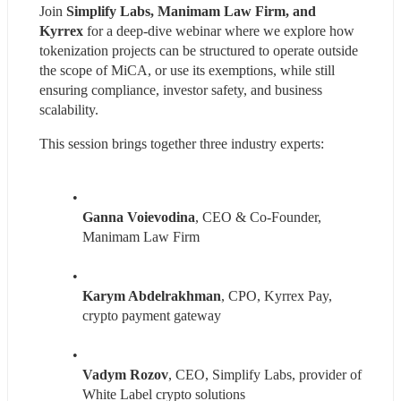
Join 
Simplify Labs, Manimam Law Firm, and 
Kyrrex 
for a deep-dive webinar where we explore how 
tokenization projects can be structured to operate outside 
the scope of MiCA, or use its exemptions, while still 
ensuring compliance, investor safety, and business 
scalability.
This session brings together three industry experts:
Ganna Voievodina
, CEO & Co-Founder, 
Manimam Law Firm
Karym Abdelrakhman
, CPO, Kyrrex Pay, 
crypto payment gateway
Vadym Rozov
, CEO, Simplify Labs, provider of 
White Label crypto solutions