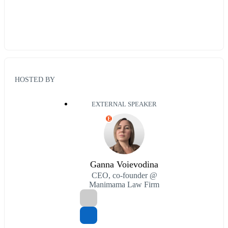
HOSTED BY
EXTERNAL SPEAKER
E
Ganna Voievodina
CEO, co-founder @
Manimama Law Firm