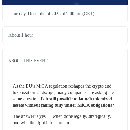
Thursday, December 4 2025 at 5:00 pm (CET)
About 1 hour
ABOUT THIS EVENT
As the EU’s MiCA regulation reshapes the crypto and 
tokenization landscape, many companies are asking the 
same question:
 Is it still possible to launch tokenized 
assets without falling fully under MiCA obligations?
The answer is yes — when done legally, strategically, 
and with the right infrastructure.