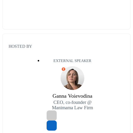
HOSTED BY
EXTERNAL SPEAKER
E
Ganna Voievodina
CEO, co-founder @
Manimama Law Firm