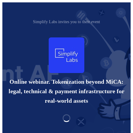
Simplify Labs invites you to their event
Online webinar. Tokenization beyond MiCA:
legal, technical & payment infrastructure for
real-world assets