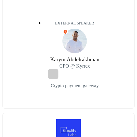
EXTERNAL SPEAKER
E
Karym Abdelrakhman
CPO @ Kyrrex
Crypto payment gateway