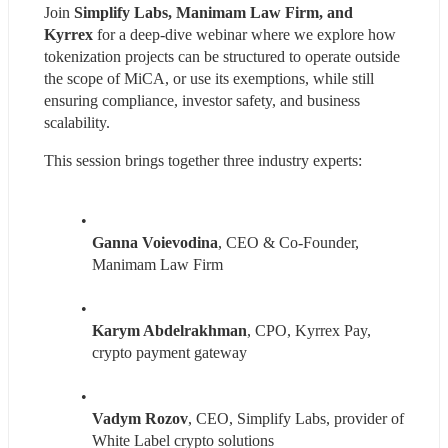
Join 
Simplify Labs, Manimam Law Firm, and 
Kyrrex 
for a deep-dive webinar where we explore how 
tokenization projects can be structured to operate outside 
the scope of MiCA, or use its exemptions, while still 
ensuring compliance, investor safety, and business 
scalability.
This session brings together three industry experts:
Ganna Voievodina
, CEO & Co-Founder, 
Manimam Law Firm
Karym Abdelrakhman
, CPO, Kyrrex Pay, 
crypto payment gateway
Vadym Rozov
, CEO, Simplify Labs, provider of 
White Label crypto solutions