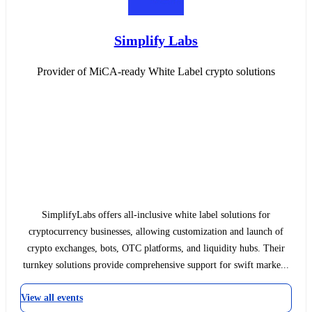
Simplify Labs
Provider of MiCA-ready White Label crypto solutions
SimplifyLabs offers all-inclusive white label solutions for
cryptocurrency businesses, allowing customization and launch of
crypto exchanges, bots, OTC platforms, and liquidity hubs. Their
turnkey solutions provide comprehensive support for swift marke...
View all events