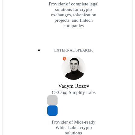
Provider of complete legal
solutions for crypto
exchanges, tokenization
projects, and fintech
companies
EXTERNAL SPEAKER
E
Vadym Rozov
CEO @ Simplify Labs
Provider of Mica-ready
White-Label crypto
solutions