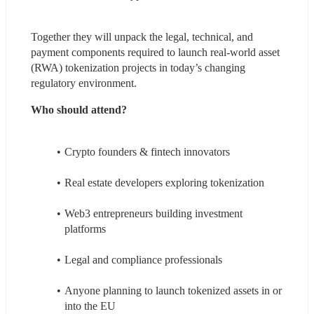
Together they will unpack the legal, technical, and 
payment components required to launch real-world asset 
(RWA) tokenization projects in today’s changing 
regulatory environment.
Who should attend?
Crypto founders & fintech innovators
Real estate developers exploring tokenization
Web3 entrepreneurs building investment 
platforms
Legal and compliance professionals
Anyone planning to launch tokenized assets in or 
into the EU