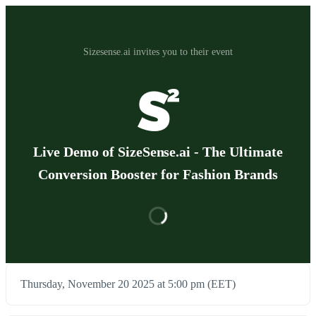
Sizesense.ai invites you to their event
Live Demo of SizeSense.ai - The Ultimate
Conversion Booster for Fashion Brands
Thursday, November 20 2025 at 5:00 pm (EET)