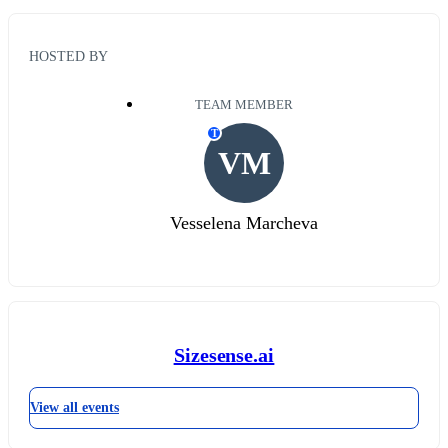
HOSTED BY
TEAM MEMBER
T
VM
Vesselena Marcheva
Sizesense.ai
View all events