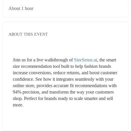
About 1 hour
ABOUT THIS EVENT
Join us for a live walkthrough of 
SizeSense.ai
, the smart 
size recommendation tool built to help fashion brands 
increase conversions, reduce returns, and boost customer 
confidence. See how it integrates seamlessly with your 
online store, provides accurate fit recommendations with 
94% precision, and transforms the way your customers 
shop. Perfect for brands ready to scale smarter and sell 
more.