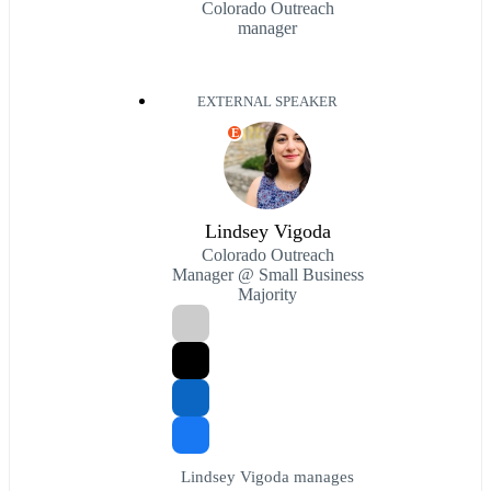
Colorado Outreach
manager
EXTERNAL SPEAKER
E
Lindsey Vigoda
Colorado Outreach
Manager @ Small Business
Majority
Lindsey Vigoda manages