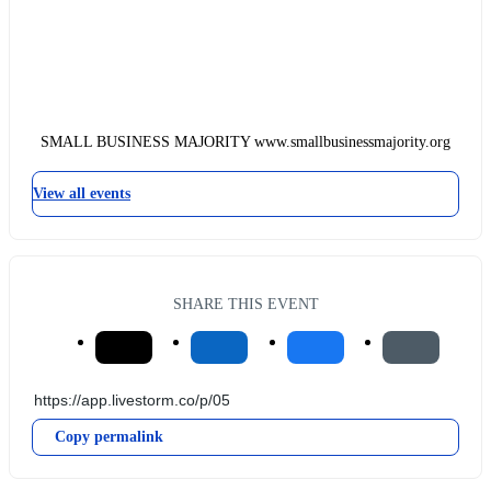
SMALL BUSINESS MAJORITY www.smallbusinessmajority.org
View all events
SHARE THIS EVENT
Copy permalink