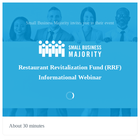
Small Business Majority invites you to their event
Restaurant Revitalization Fund (RRF)
Informational Webinar
About 30 minutes