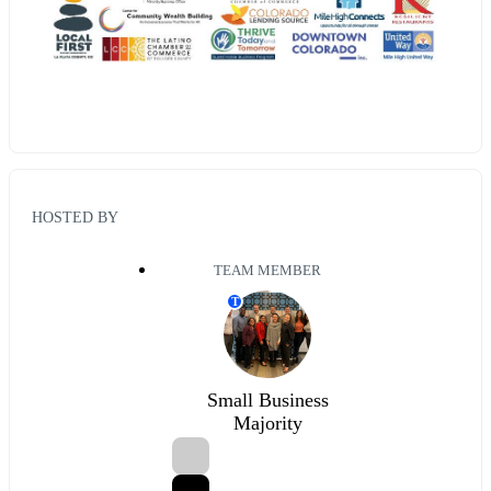
HOSTED BY
TEAM MEMBER
T
Small Business
Majority