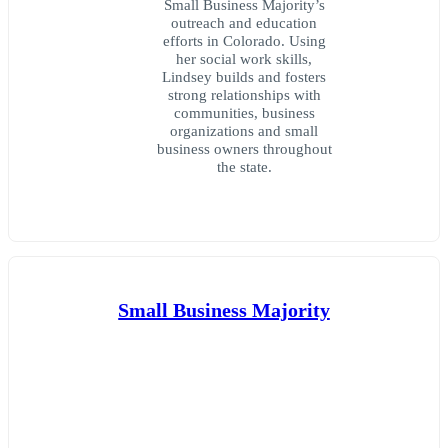
Small Business Majority’s
outreach and education
efforts in Colorado. Using
her social work skills,
Lindsey builds and fosters
strong relationships with
communities, business
organizations and small
business owners throughout
the state.
Small Business Majority