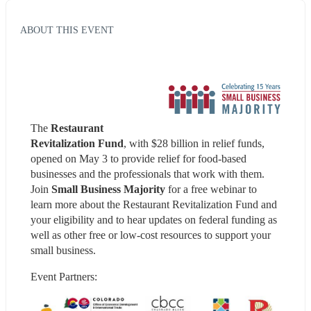
ABOUT THIS EVENT
The 
Restaurant 
Revitalization Fund
, with $28 billion in relief funds, 
opened on May 3 to provide relief for food-based 
businesses and the professionals that work with them. 
Join 
Small Business Majority 
for a free webinar to 
learn more about the Restaurant Revitalization Fund and 
your eligibility and to hear updates on federal funding as 
well as other free or low-cost resources to support your 
small business.
Event Partners: