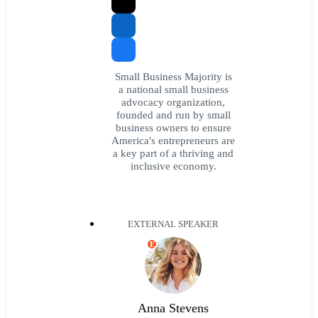
Small Business Majority is
a national small business
advocacy organization,
founded and run by small
business owners to ensure
America's entrepreneurs are
a key part of a thriving and
inclusive economy.
EXTERNAL SPEAKER
E
Anna Stevens